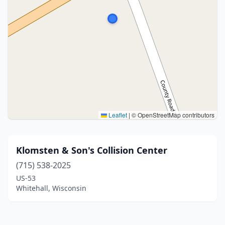
Leaflet
|
© OpenStreetMap contributors
Klomsten & Son's Collision Center
(715) 538-2025
US-53
Whitehall, Wisconsin