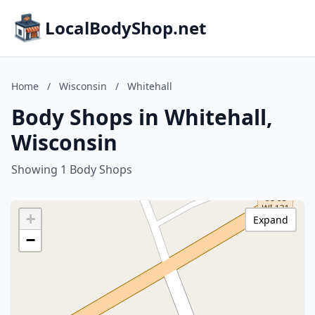
LocalBodyShop.net
Home
/
Wisconsin
/
Whitehall
Body Shops in Whitehall,
Wisconsin
Showing 1 Body Shops
+
Expand
−