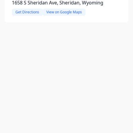
1658 S Sheridan Ave, Sheridan, Wyoming
Get Directions
View on Google Maps