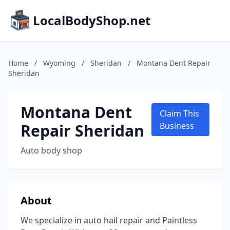
LocalBodyShop.net
Home
/
Wyoming
/
Sheridan
/
Montana Dent Repair
Sheridan
Montana Dent
Claim This
Repair Sheridan
Business
Auto body shop
About
We specialize in auto hail repair and Paintless