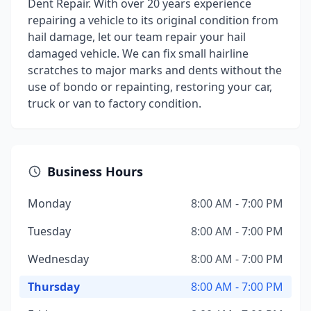
Dent Repair. With over 20 years experience
repairing a vehicle to its original condition from
hail damage, let our team repair your hail
damaged vehicle. We can fix small hairline
scratches to major marks and dents without the
use of bondo or repainting, restoring your car,
truck or van to factory condition.
Business Hours
Monday
8:00 AM - 7:00 PM
Tuesday
8:00 AM - 7:00 PM
Wednesday
8:00 AM - 7:00 PM
Thursday
8:00 AM - 7:00 PM