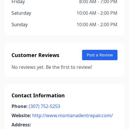
Friday
8:00 AM - 7:00 PM
Saturday
10:00 AM - 2:00 PM
Sunday
10:00 AM - 2:00 PM
Customer Reviews
Post a Review
No reviews yet. Be the first to review!
Contact Information
Phone:
(307) 752-5253
Website:
http://www.montanadentrepair.com/
Address: