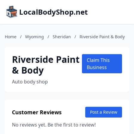
LocalBodyShop.net
Home
/
Wyoming
/
Sheridan
/
Riverside Paint & Body
Riverside Paint
Claim This
& Body
Business
Auto body shop
Customer Reviews
Post a Review
No reviews yet. Be the first to review!