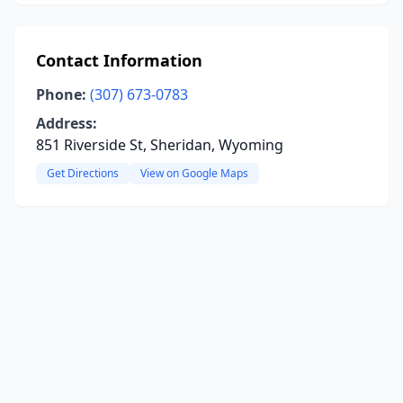
Contact Information
Phone:
(307) 673-0783
Address:
851 Riverside St, Sheridan, Wyoming
Get Directions
View on Google Maps