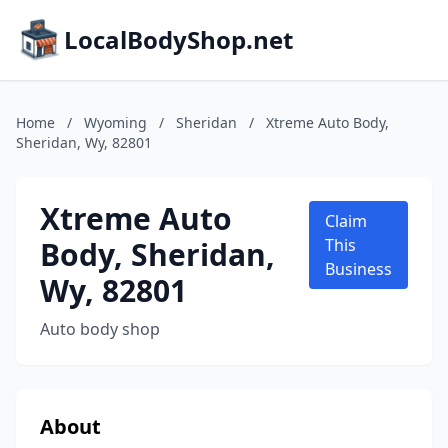
LocalBodyShop.net
Home
/
Wyoming
/
Sheridan
/
Xtreme Auto Body,
Sheridan, Wy, 82801
Xtreme Auto
Claim
Body, Sheridan,
This
Business
Wy, 82801
Auto body shop
About