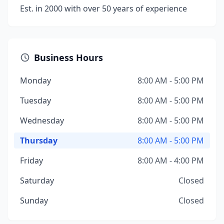
Est. in 2000 with over 50 years of experience
Business Hours
Monday
8:00 AM - 5:00 PM
Tuesday
8:00 AM - 5:00 PM
Wednesday
8:00 AM - 5:00 PM
Thursday
8:00 AM - 5:00 PM
Friday
8:00 AM - 4:00 PM
Saturday
Closed
Sunday
Closed