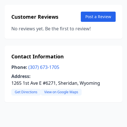
Customer Reviews
Post a Review
No reviews yet. Be the first to review!
Contact Information
Phone:
(307) 673-1705
Address:
1265 1st Ave E #6271, Sheridan, Wyoming
Get Directions
View on Google Maps