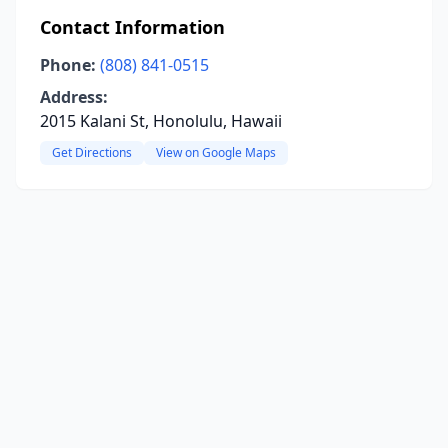
Contact Information
Phone:
(808) 841-0515
Address:
2015 Kalani St, Honolulu, Hawaii
Get Directions
View on Google Maps