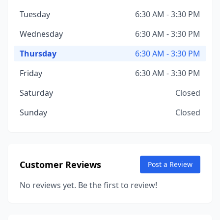
Tuesday
6:30 AM - 3:30 PM
Wednesday
6:30 AM - 3:30 PM
Thursday
6:30 AM - 3:30 PM
Friday
6:30 AM - 3:30 PM
Saturday
Closed
Sunday
Closed
Customer Reviews
Post a Review
No reviews yet. Be the first to review!