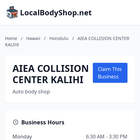
LocalBodyShop.net
Home
/
Hawaii
/
Honolulu
/
AIEA COLLISION CENTER
KALIHI
AIEA COLLISION
Claim This
CENTER KALIHI
Business
Auto body shop
Business Hours
Monday
6:30 AM - 3:30 PM