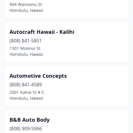
904 Waimanu St
Honolulu, Hawaii
Autocraft Hawaii - Kalihi
(808) 841-5851
1301 Moonui St
Honolulu, Hawaii
Automotive Concepts
(808) 841-4589
2001 Kahai St # C
Honolulu, Hawaii
B&B Auto Body
(808) 909-5966