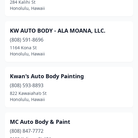
284 Kalihi St
Honolulu, Hawaii
KW AUTO BODY - ALA MOANA, LLC.
(808) 591-8696
1164 Kona St
Honolulu, Hawaii
Kwan's Auto Body Painting
(808) 593-8893
822 Kawaiaha‘o St
Honolulu, Hawaii
MC Auto Body & Paint
(808) 847-7772