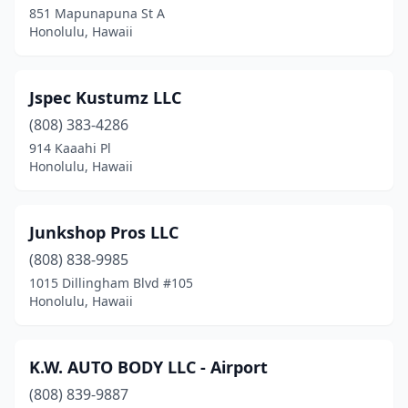
851 Mapunapuna St A
Honolulu, Hawaii
Jspec Kustumz LLC
(808) 383-4286
914 Kaaahi Pl
Honolulu, Hawaii
Junkshop Pros LLC
(808) 838-9985
1015 Dillingham Blvd #105
Honolulu, Hawaii
K.W. AUTO BODY LLC - Airport
(808) 839-9887