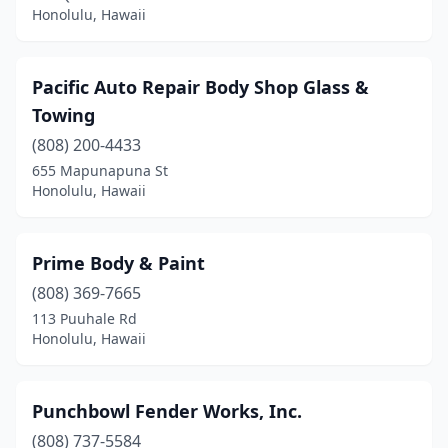
Honolulu, Hawaii
Pacific Auto Repair Body Shop Glass &
Towing
(808) 200-4433
655 Mapunapuna St
Honolulu, Hawaii
Prime Body & Paint
(808) 369-7665
113 Puuhale Rd
Honolulu, Hawaii
Punchbowl Fender Works, Inc.
(808) 737-5584