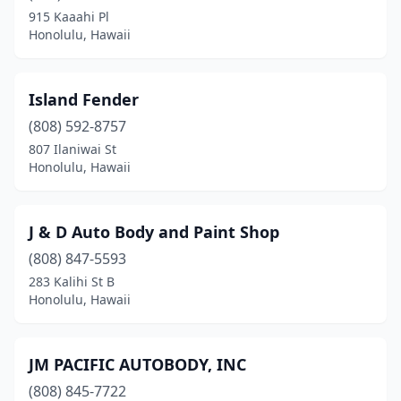
915 Kaaahi Pl
Honolulu, Hawaii
Island Fender
(808) 592-8757
807 Ilaniwai St
Honolulu, Hawaii
J & D Auto Body and Paint Shop
(808) 847-5593
283 Kalihi St B
Honolulu, Hawaii
JM PACIFIC AUTOBODY, INC
(808) 845-7722