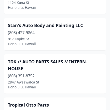
1124 Kona St
Honolulu, Hawaii
Stan's Auto Body and Painting LLC
(808) 427-9864
817 Kopke St
Honolulu, Hawaii
TDK // AUTO PARTS SALES // INTERN.
HOUSE
(808) 351-8752
2847 Awaawaloa St
Honolulu, Hawaii
Tropical Otto Parts