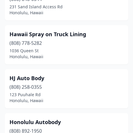
231 Sand Island Access Rd
Honolulu, Hawaii
Hawaii Spray on Truck Lining
(808) 778-5282
1036 Queen St
Honolulu, Hawaii
HJ Auto Body
(808) 258-0355
123 Puuhale Rd
Honolulu, Hawaii
Honolulu Autobody
(808) 892-1950