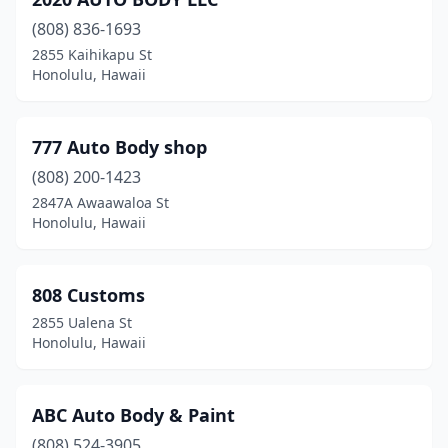
(808) 836-1693
2855 Kaihikapu St
Honolulu, Hawaii
777 Auto Body shop
(808) 200-1423
2847A Awaawaloa St
Honolulu, Hawaii
808 Customs
2855 Ualena St
Honolulu, Hawaii
ABC Auto Body & Paint
(808) 524-3905