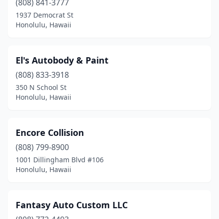
(808) 841-3777
1937 Democrat St
Honolulu, Hawaii
El's Autobody & Paint
(808) 833-3918
350 N School St
Honolulu, Hawaii
Encore Collision
(808) 799-8900
1001 Dillingham Blvd #106
Honolulu, Hawaii
Fantasy Auto Custom LLC