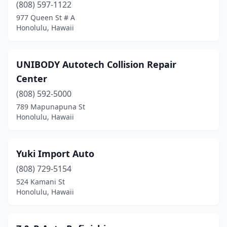
(808) 597-1122
977 Queen St # A
Honolulu, Hawaii
UNIBODY Autotech Collision Repair
Center
(808) 592-5000
789 Mapunapuna St
Honolulu, Hawaii
Yuki Import Auto
(808) 729-5154
524 Kamani St
Honolulu, Hawaii