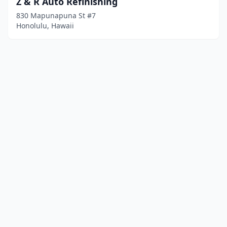
Z & R Auto Refinishing
830 Mapunapuna St #7
Honolulu, Hawaii