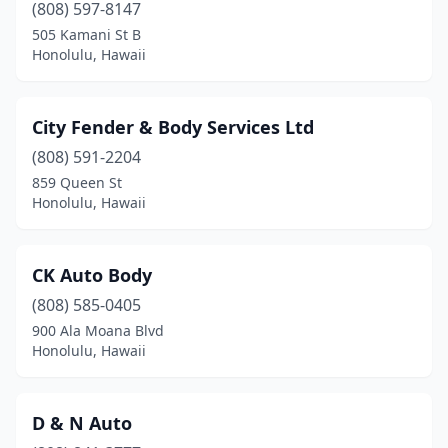
(808) 597-8147
505 Kamani St B
Honolulu, Hawaii
City Fender & Body Services Ltd
(808) 591-2204
859 Queen St
Honolulu, Hawaii
CK Auto Body
(808) 585-0405
900 Ala Moana Blvd
Honolulu, Hawaii
D & N Auto