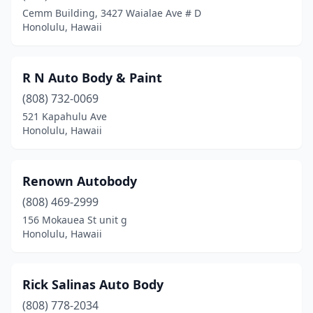
Cemm Building, 3427 Waialae Ave # D
Honolulu, Hawaii
R N Auto Body & Paint
(808) 732-0069
521 Kapahulu Ave
Honolulu, Hawaii
Renown Autobody
(808) 469-2999
156 Mokauea St unit g
Honolulu, Hawaii
Rick Salinas Auto Body
(808) 778-2034