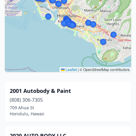
Leaflet
|
© OpenStreetMap contributors
2001 Autobody & Paint
(808) 306-7305
709 Ahua St
Honolulu, Hawaii
2020 AUTO BODY LLC