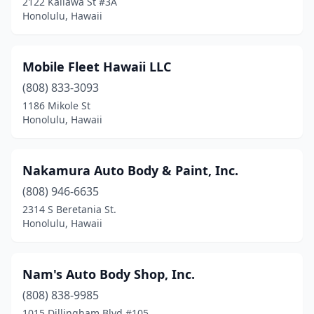
2122 Kaliawa St #3A
Honolulu, Hawaii
Mobile Fleet Hawaii LLC
(808) 833-3093
1186 Mikole St
Honolulu, Hawaii
Nakamura Auto Body & Paint, Inc.
(808) 946-6635
2314 S Beretania St.
Honolulu, Hawaii
Nam's Auto Body Shop, Inc.
(808) 838-9985
1015 Dillingham Blvd #105