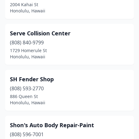
2004 Kahai St
Honolulu, Hawaii
Serve Collision Center
(808) 840-9799
1729 Homerule St
Honolulu, Hawaii
SH Fender Shop
(808) 593-2770
886 Queen St
Honolulu, Hawaii
Shon's Auto Body Repair-Paint
(808) 596-7001