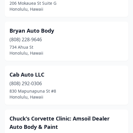
206 Mokauea St Suite G
Honolulu, Hawaii
Bryan Auto Body
(808) 228-9646
734 Ahua St
Honolulu, Hawaii
Cab Auto LLC
(808) 292-0306
830 Mapunapuna St #8
Honolulu, Hawaii
Chuck's Corvette Clinic: Amsoil Dealer
Auto Body & Paint