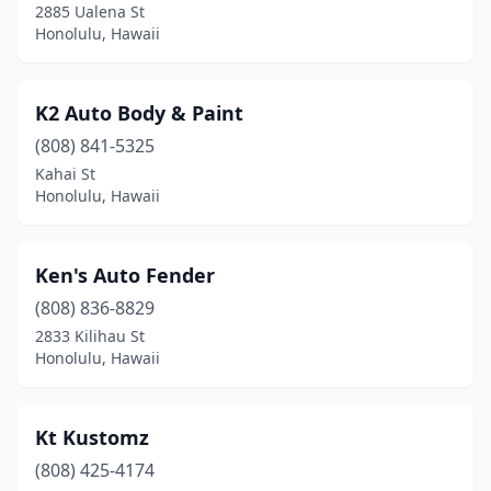
2885 Ualena St
Honolulu, Hawaii
K2 Auto Body & Paint
(808) 841-5325
Kahai St
Honolulu, Hawaii
Ken's Auto Fender
(808) 836-8829
2833 Kilihau St
Honolulu, Hawaii
Kt Kustomz
(808) 425-4174