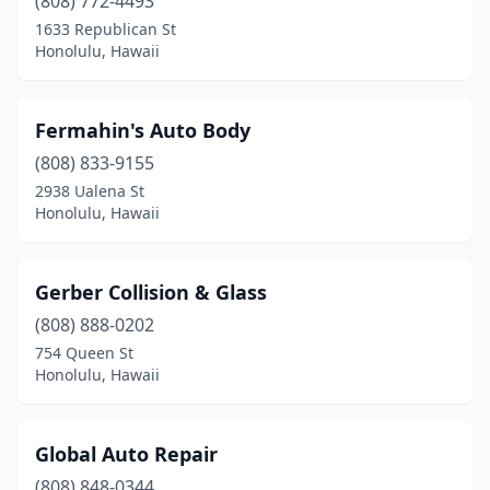
(808) 772-4493
1633 Republican St
Honolulu, Hawaii
Fermahin's Auto Body
(808) 833-9155
2938 Ualena St
Honolulu, Hawaii
Gerber Collision & Glass
(808) 888-0202
754 Queen St
Honolulu, Hawaii
Global Auto Repair
(808) 848-0344