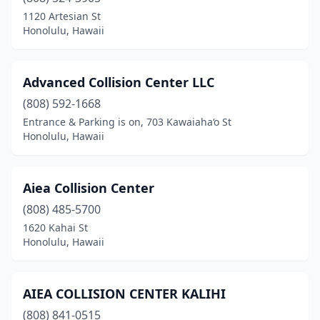
1120 Artesian St
Honolulu, Hawaii
Advanced Collision Center LLC
(808) 592-1668
Entrance & Parking is on, 703 Kawaiaha‘o St
Honolulu, Hawaii
Aiea Collision Center
(808) 485-5700
1620 Kahai St
Honolulu, Hawaii
AIEA COLLISION CENTER KALIHI
(808) 841-0515