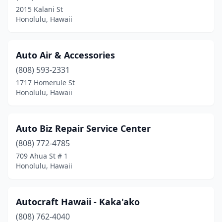
2015 Kalani St
Honolulu, Hawaii
Auto Air & Accessories
(808) 593-2331
1717 Homerule St
Honolulu, Hawaii
Auto Biz Repair Service Center
(808) 772-4785
709 Ahua St # 1
Honolulu, Hawaii
Autocraft Hawaii - Kaka'ako
(808) 762-4040