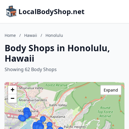
LocalBodyShop.net
Home
/
Hawaii
/
Honolulu
Body Shops in Honolulu,
Hawaii
Showing 62 Body Shops
+
Expand
−