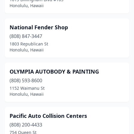
Honolulu, Hawaii
National Fender Shop
(808) 847-3447
1803 Republican St
Honolulu, Hawaii
OLYMPIA AUTOBODY & PAINTING
(808) 593-8600
1152 Waimanu St
Honolulu, Hawaii
Pacific Auto Collision Centers
(808) 200-4433
754 Queen St