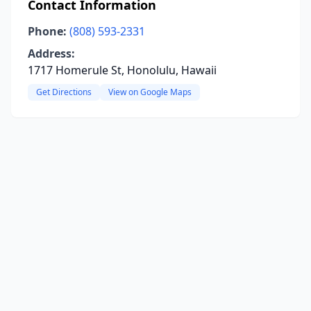
Contact Information
Phone:
(808) 593-2331
Address:
1717 Homerule St, Honolulu, Hawaii
Get Directions
View on Google Maps