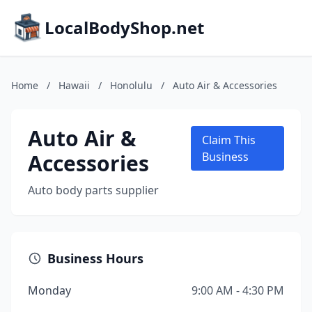
LocalBodyShop.net
Home
/
Hawaii
/
Honolulu
/
Auto Air & Accessories
Auto Air &
Claim This
Accessories
Business
Auto body parts supplier
Business Hours
Monday
9:00 AM - 4:30 PM