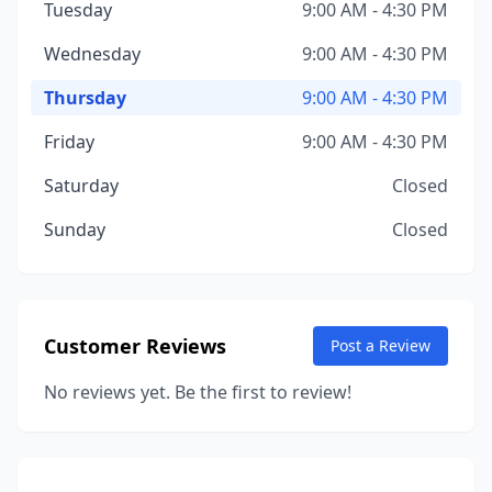
Tuesday
9:00 AM - 4:30 PM
Wednesday
9:00 AM - 4:30 PM
Thursday
9:00 AM - 4:30 PM
Friday
9:00 AM - 4:30 PM
Saturday
Closed
Sunday
Closed
Customer Reviews
Post a Review
No reviews yet. Be the first to review!