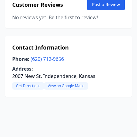
Customer Reviews
Post a Review
No reviews yet. Be the first to review!
Contact Information
Phone:
(620) 712-9656
Address:
2007 New St, Independence, Kansas
Get Directions
View on Google Maps