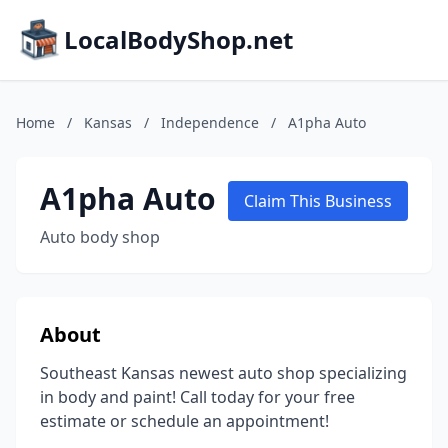
LocalBodyShop.net
Home
/
Kansas
/
Independence
/
A1pha Auto
A1pha Auto
Claim This Business
Auto body shop
About
Southeast Kansas newest auto shop specializing
in body and paint! Call today for your free
estimate or schedule an appointment!