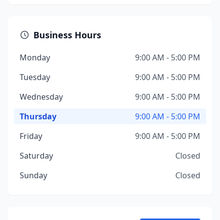
Business Hours
Monday
9:00 AM - 5:00 PM
Tuesday
9:00 AM - 5:00 PM
Wednesday
9:00 AM - 5:00 PM
Thursday
9:00 AM - 5:00 PM
Friday
9:00 AM - 5:00 PM
Saturday
Closed
Sunday
Closed