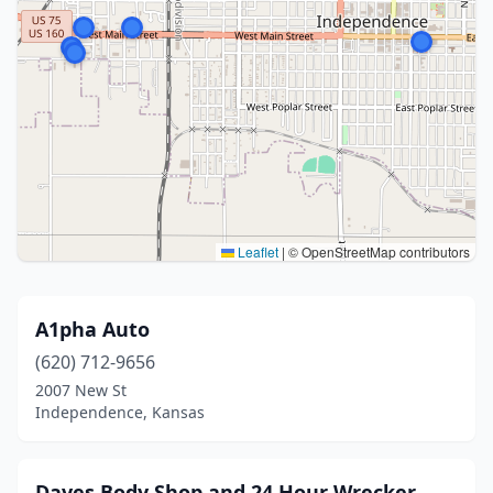
Leaflet
|
© OpenStreetMap contributors
A1pha Auto
(620) 712-9656
2007 New St
Independence, Kansas
Daves Body Shop and 24 Hour Wrecker