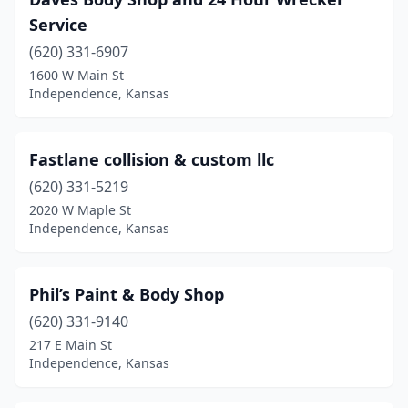
Service
(620) 331-6907
1600 W Main St
Independence, Kansas
Fastlane collision & custom llc
(620) 331-5219
2020 W Maple St
Independence, Kansas
Phil’s Paint & Body Shop
(620) 331-9140
217 E Main St
Independence, Kansas