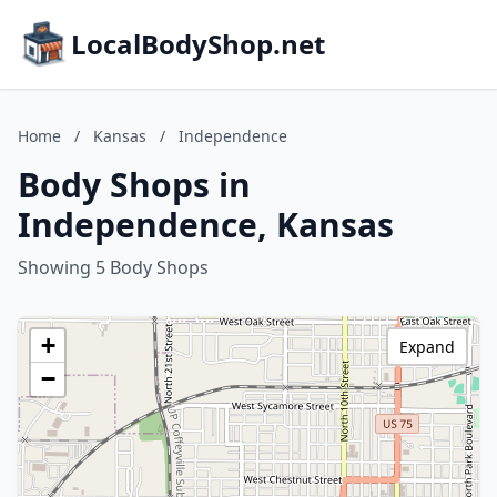
LocalBodyShop.net
Home
/
Kansas
/
Independence
Body Shops in
Independence, Kansas
Showing 5 Body Shops
+
Expand
−