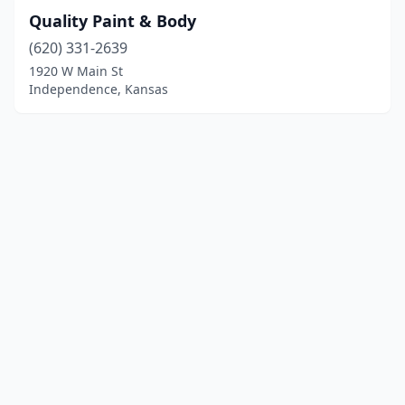
Quality Paint & Body
(620) 331-2639
1920 W Main St
Independence, Kansas