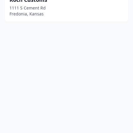
1111 S Cement Rd
Fredonia, Kansas