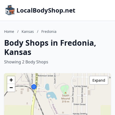
LocalBodyShop.net
Home
/
Kansas
/
Fredonia
Body Shops in Fredonia,
Kansas
Showing 2 Body Shops
+
Expand
−