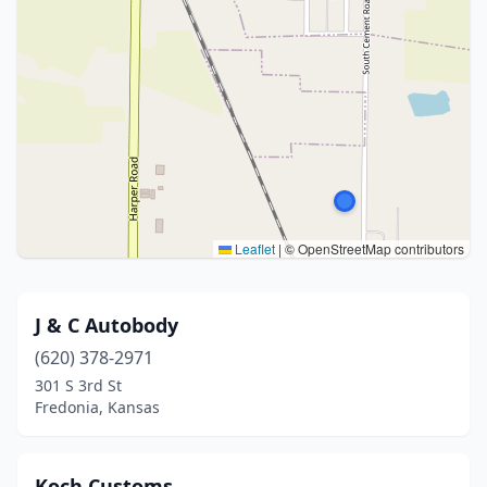
Leaflet
|
© OpenStreetMap contributors
J & C Autobody
(620) 378-2971
301 S 3rd St
Fredonia, Kansas
Koch Customs