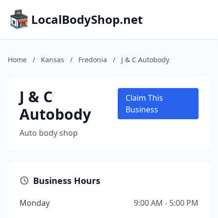
LocalBodyShop.net
Home
/
Kansas
/
Fredonia
/
J & C Autobody
J & C
Claim This
Autobody
Business
Auto body shop
Business Hours
Monday
9:00 AM - 5:00 PM