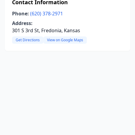
Contact Information
Phone:
(620) 378-2971
Address:
301 S 3rd St, Fredonia, Kansas
Get Directions
View on Google Maps