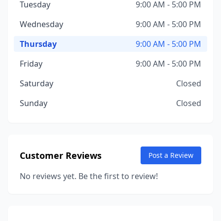
Tuesday
9:00 AM - 5:00 PM
Wednesday
9:00 AM - 5:00 PM
Thursday
9:00 AM - 5:00 PM
Friday
9:00 AM - 5:00 PM
Saturday
Closed
Sunday
Closed
Customer Reviews
Post a Review
No reviews yet. Be the first to review!