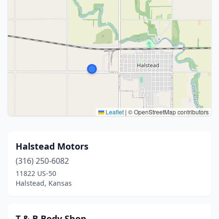
Leaflet
|
© OpenStreetMap contributors
Halstead Motors
(316) 250-6082
11822 US-50
Halstead, Kansas
T & B Body Shop