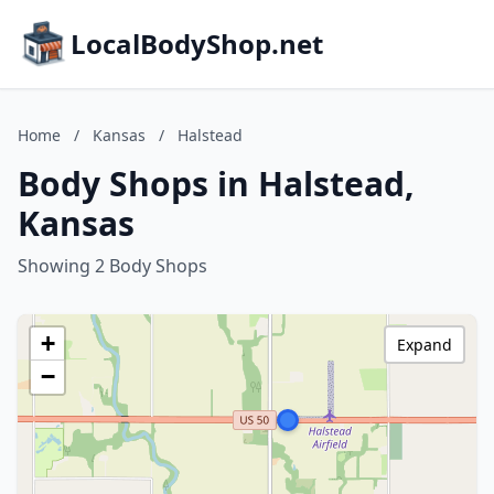
LocalBodyShop.net
Home
/
Kansas
/
Halstead
Body Shops in Halstead,
Kansas
Showing 2 Body Shops
+
Expand
−