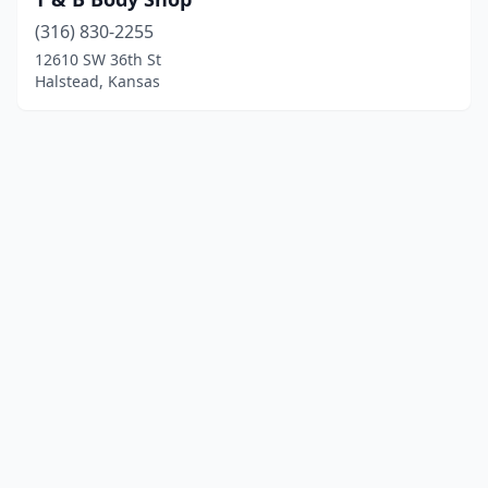
(316) 830-2255
12610 SW 36th St
Halstead, Kansas