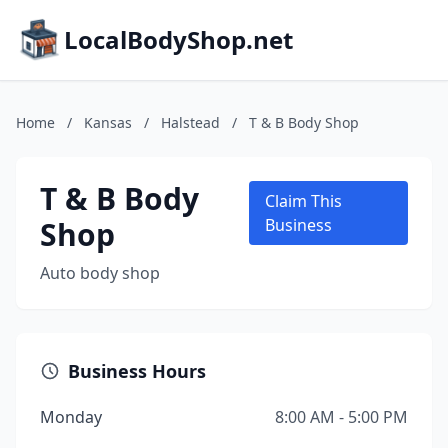
LocalBodyShop.net
Home
/
Kansas
/
Halstead
/
T & B Body Shop
T & B Body
Claim This
Shop
Business
Auto body shop
Business Hours
Monday
8:00 AM - 5:00 PM