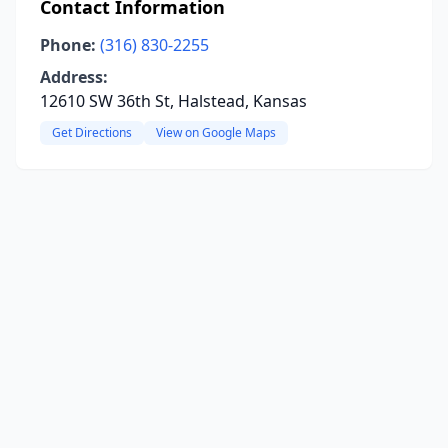
Contact Information
Phone:
(316) 830-2255
Address:
12610 SW 36th St, Halstead, Kansas
Get Directions
View on Google Maps