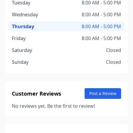
Tuesday
8:00 AM - 5:00 PM
Wednesday
8:00 AM - 5:00 PM
Thursday
8:00 AM - 5:00 PM
Friday
8:00 AM - 5:00 PM
Saturday
Closed
Sunday
Closed
Customer Reviews
Post a Review
No reviews yet. Be the first to review!