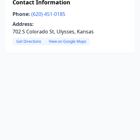
Contact Information
Phone:
(620) 451-0185
Address:
702 S Colorado St, Ulysses, Kansas
Get Directions
View on Google Maps