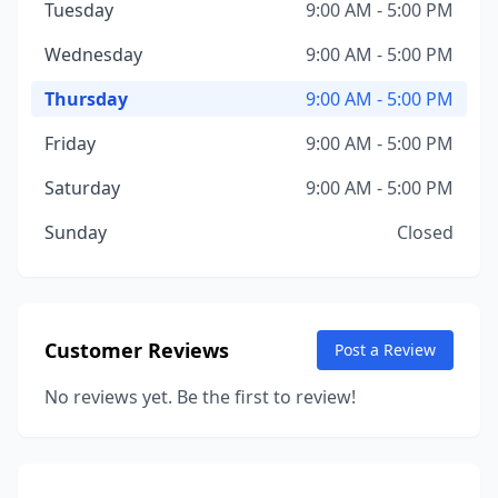
Tuesday
9:00 AM - 5:00 PM
Wednesday
9:00 AM - 5:00 PM
Thursday
9:00 AM - 5:00 PM
Friday
9:00 AM - 5:00 PM
Saturday
9:00 AM - 5:00 PM
Sunday
Closed
Customer Reviews
Post a Review
No reviews yet. Be the first to review!