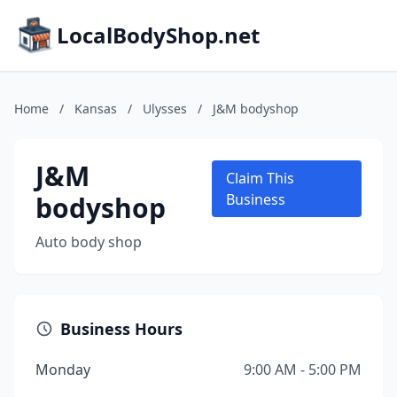
LocalBodyShop.net
Home
/
Kansas
/
Ulysses
/
J&M bodyshop
J&M
Claim This
bodyshop
Business
Auto body shop
Business Hours
Monday
9:00 AM - 5:00 PM