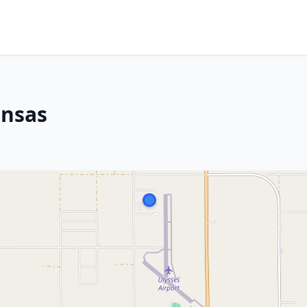
ansas