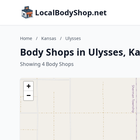
LocalBodyShop.net
Home
/
Kansas
/
Ulysses
Body Shops in Ulysses, K
Showing 4 Body Shops
+
−