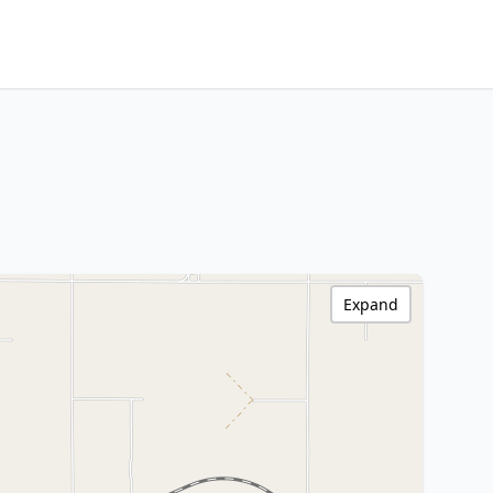
Expand