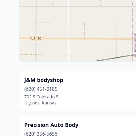
J&M bodyshop
(620) 451-0185
702 S Colorado St
Ulysses, Kansas
Precision Auto Body
(620) 356-5656