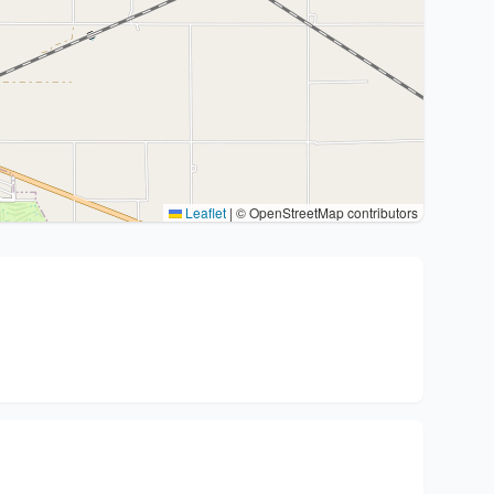
Leaflet
|
© OpenStreetMap contributors