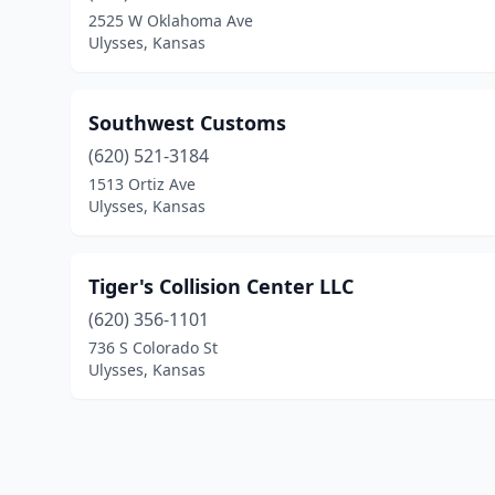
2525 W Oklahoma Ave
Ulysses, Kansas
Southwest Customs
(620) 521-3184
1513 Ortiz Ave
Ulysses, Kansas
Tiger's Collision Center LLC
(620) 356-1101
736 S Colorado St
Ulysses, Kansas