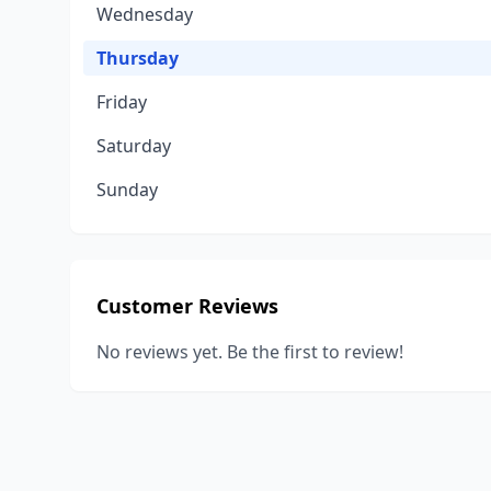
Wednesday
Thursday
Friday
Saturday
Sunday
Customer Reviews
No reviews yet. Be the first to review!