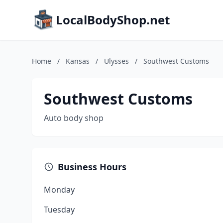
LocalBodyShop.net
Home
/
Kansas
/
Ulysses
/
Southwest Customs
Southwest Customs
Auto body shop
Business Hours
Monday
Tuesday