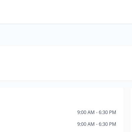
9:00 AM - 6:30 PM
9:00 AM - 6:30 PM