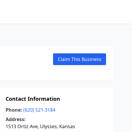
Claim This Business
Contact Information
Phone:
(620) 521-3184
Address:
1513 Ortiz Ave, Ulysses, Kansas