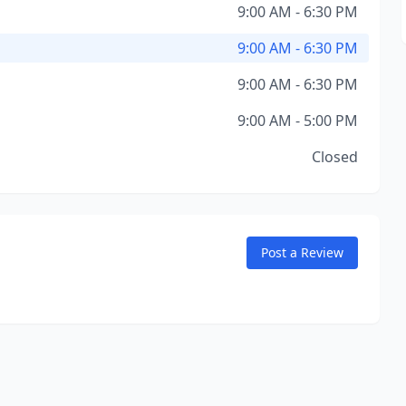
9:00 AM - 6:30 PM
9:00 AM - 6:30 PM
9:00 AM - 6:30 PM
9:00 AM - 5:00 PM
Closed
Post a Review