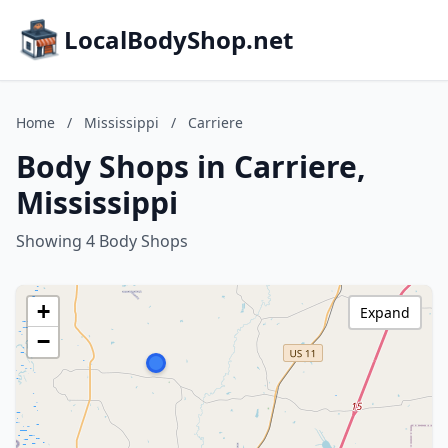
LocalBodyShop.net
Home
/
Mississippi
/
Carriere
Body Shops in Carriere,
Mississippi
Showing 4 Body Shops
+
Expand
−