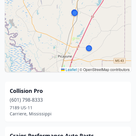
Leaflet
|
© OpenStreetMap contributors
Collision Pro
(601) 798-8333
7189 US-11
Carriere, Mississippi
Craigs Performance Auto Parts