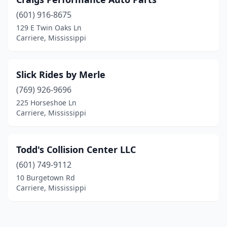
(601) 916-8675
129 E Twin Oaks Ln
Carriere, Mississippi
Slick Rides by Merle
(769) 926-9696
225 Horseshoe Ln
Carriere, Mississippi
Todd's Collision Center LLC
(601) 749-9112
10 Burgetown Rd
Carriere, Mississippi