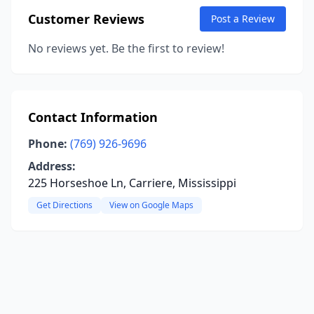
Customer Reviews
Post a Review
No reviews yet. Be the first to review!
Contact Information
Phone:
(769) 926-9696
Address:
225 Horseshoe Ln, Carriere, Mississippi
Get Directions
View on Google Maps