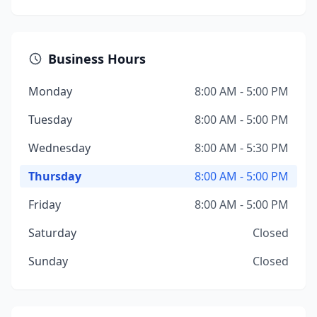
Business Hours
Monday
8:00 AM - 5:00 PM
Tuesday
8:00 AM - 5:00 PM
Wednesday
8:00 AM - 5:30 PM
Thursday
8:00 AM - 5:00 PM
Friday
8:00 AM - 5:00 PM
Saturday
Closed
Sunday
Closed