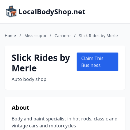
LocalBodyShop.net
Home
/
Mississippi
/
Carriere
/
Slick Rides by Merle
Slick Rides by
Claim This
Merle
Business
Auto body shop
About
Body and paint specialist in hot rods; classic and
vintage cars and motorcycles