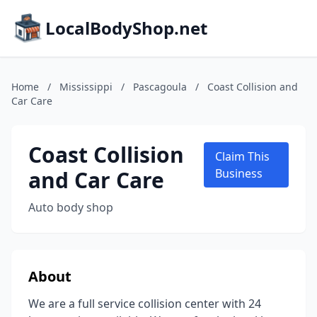
LocalBodyShop.net
Home
/
Mississippi
/
Pascagoula
/
Coast Collision and
Car Care
Coast Collision
Claim This
and Car Care
Business
Auto body shop
About
We are a full service collision center with 24