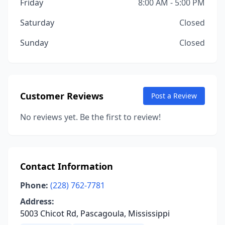
Friday
8:00 AM - 5:00 PM
Saturday
Closed
Sunday
Closed
Customer Reviews
Post a Review
No reviews yet. Be the first to review!
Contact Information
Phone:
(228) 762-7781
Address:
5003 Chicot Rd, Pascagoula, Mississippi