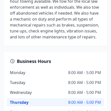
hour towing available. We tow for the local law
enforcement as well as individuals. We also tow
off abandoned vehicles if needed. We also have
a mechanic on duty and perform all types of
mechanical repairs such as brakes, suspension,
tune ups, check engine lights, vibration issues,
and lots of other maintenance type of repairs.
Business Hours
Monday
8:00 AM - 5:00 PM
Tuesday
8:00 AM - 5:00 PM
Wednesday
8:00 AM - 5:00 PM
Thursday
8:00 AM - 5:00 PM