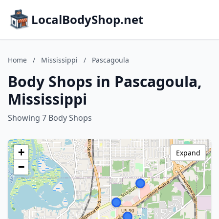
LocalBodyShop.net
Home
/
Mississippi
/
Pascagoula
Body Shops in Pascagoula,
Mississippi
Showing 7 Body Shops
+
Expand
−