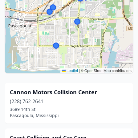
Leaflet
|
© OpenStreetMap contributors
Cannon Motors Collision Center
(228) 762-2641
3689 14th St
Pascagoula, Mississippi
Coast Collision and Car Care