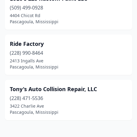
(509) 499-0928
4404 Chicot Rd
Pascagoula, Mississippi
Ride Factory
(228) 990-8464
2413 Ingalls Ave
Pascagoula, Mississippi
Tony's Auto Collision Repair, LLC
(228) 471-5536
3422 Charlie Ave
Pascagoula, Mississippi