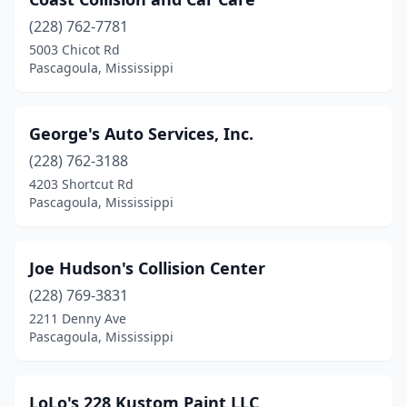
(228) 762-7781
5003 Chicot Rd
Pascagoula, Mississippi
George's Auto Services, Inc.
(228) 762-3188
4203 Shortcut Rd
Pascagoula, Mississippi
Joe Hudson's Collision Center
(228) 769-3831
2211 Denny Ave
Pascagoula, Mississippi
LoLo's 228 Kustom Paint LLC