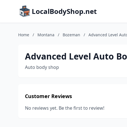
LocalBodyShop.net
Home
/
Montana
/
Bozeman
/
Advanced Level Au
Advanced Level Auto B
Auto body shop
Customer Reviews
No reviews yet. Be the first to review!