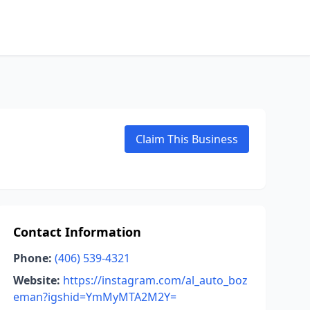
Claim This Business
Contact Information
Phone:
(406) 539-4321
Website:
https://instagram.com/al_auto_boz
eman?igshid=YmMyMTA2M2Y=