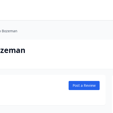
to Bozeman
ozeman
Post a Review