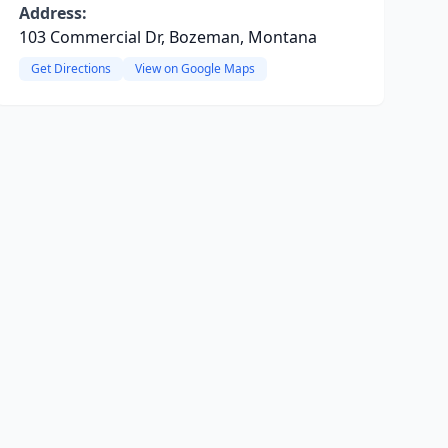
Address:
103 Commercial Dr, Bozeman, Montana
Get Directions
View on Google Maps