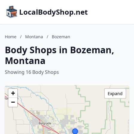
LocalBodyShop.net
Home
/
Montana
/
Bozeman
Body Shops in Bozeman,
Montana
Showing 16 Body Shops
+
Expand
−