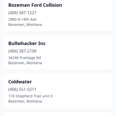
Bozeman Ford Collision
(406) 587-1221
2900 N 19th Ave
Bozeman, Montana
Bullwhacker Inc
(406) 587-2106
34246 Frontage Rd
Bozeman, Montana
Coldwater
(406) 551-0211
174 Shepherd Trail unit d
Bozeman, Montana