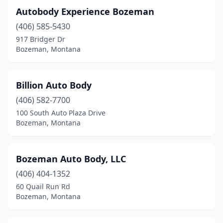
Autobody Experience Bozeman
(406) 585-5430
917 Bridger Dr
Bozeman, Montana
Billion Auto Body
(406) 582-7700
100 South Auto Plaza Drive
Bozeman, Montana
Bozeman Auto Body, LLC
(406) 404-1352
60 Quail Run Rd
Bozeman, Montana