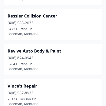
Ressler Collision Center
(406) 585-2033
8472 Huffine Ln
Bozeman, Montana
Revive Auto Body & Paint
(406) 624-0943
8264 Huffine Ln
Bozeman, Montana
Vince's Repair
(406) 587-8933
2017 Gilkerson Dr
Bozeman, Montana