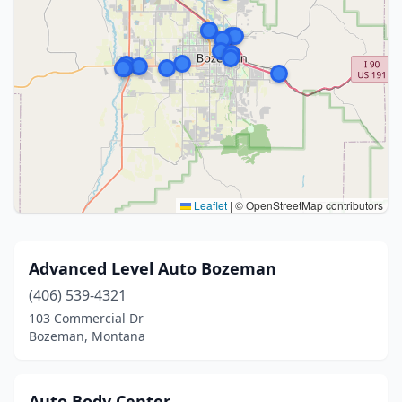
Leaflet
|
© OpenStreetMap contributors
Advanced Level Auto Bozeman
(406) 539-4321
103 Commercial Dr
Bozeman, Montana
Auto Body Center