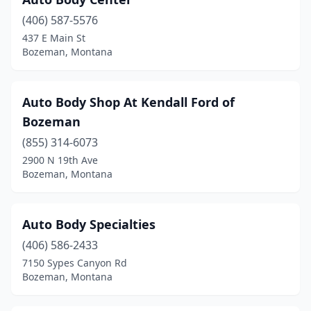
(406) 587-5576
437 E Main St
Bozeman, Montana
Auto Body Shop At Kendall Ford of
Bozeman
(855) 314-6073
2900 N 19th Ave
Bozeman, Montana
Auto Body Specialties
(406) 586-2433
7150 Sypes Canyon Rd
Bozeman, Montana