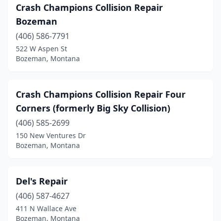
Crash Champions Collision Repair
Bozeman
(406) 586-7791
522 W Aspen St
Bozeman, Montana
Crash Champions Collision Repair Four
Corners (formerly Big Sky Collision)
(406) 585-2699
150 New Ventures Dr
Bozeman, Montana
Del's Repair
(406) 587-4627
411 N Wallace Ave
Bozeman, Montana