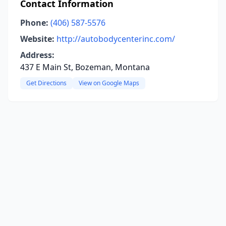
Contact Information
Phone:
(406) 587-5576
Website:
http://autobodycenterinc.com/
Address:
437 E Main St, Bozeman, Montana
Get Directions
View on Google Maps