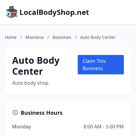
LocalBodyShop.net
Home
/
Montana
/
Bozeman
/
Auto Body Center
Auto Body
Claim This
Center
Business
Auto body shop
Business Hours
Monday
8:00 AM - 5:00 PM