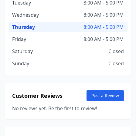
Tuesday
8:00 AM - 5:00 PM
Wednesday
8:00 AM - 5:00 PM
Thursday
8:00 AM - 5:00 PM
Friday
8:00 AM - 5:00 PM
Saturday
Closed
Sunday
Closed
Customer Reviews
Post a Review
No reviews yet. Be the first to review!