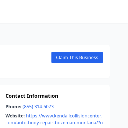
Claim This Business
Contact Information
Phone:
(855) 314-6073
Website:
https://www.kendallcollisioncenter.
com/auto-body-repair-bozeman-montana/?u