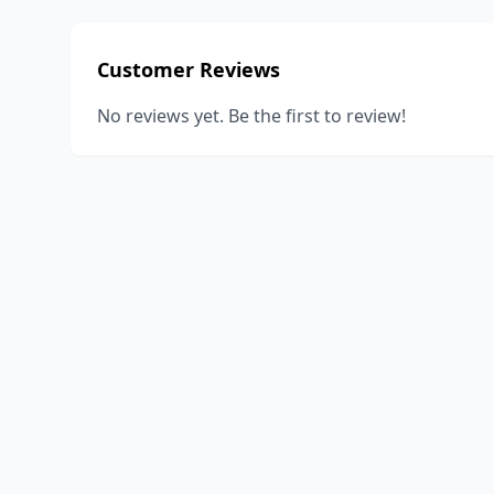
Customer Reviews
No reviews yet. Be the first to review!