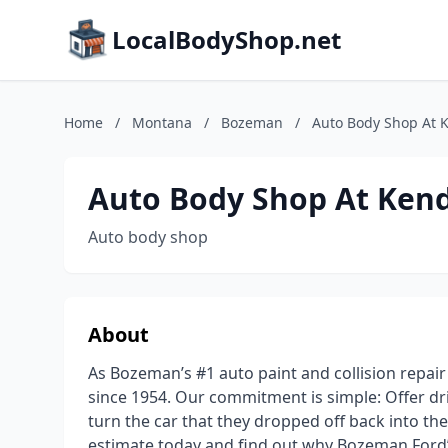
LocalBodyShop.net
Home
/
Montana
/
Bozeman
/
Auto Body Shop At 
Auto Body Shop At Kend
Auto body shop
About
As Bozeman’s #1 auto paint and collision repai
since 1954. Our commitment is simple: Offer driv
turn the car that they dropped off back into the
estimate today and find out why Bozeman Ford