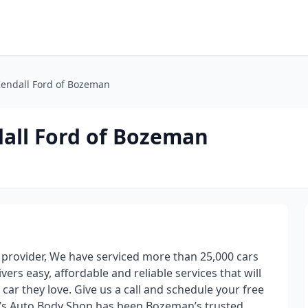
Kendall Ford of Bozeman
all Ford of Bozeman
r provider, We have serviced more than 25,000 cars
ers easy, affordable and reliable services that will
 car they love. Give us a call and schedule your free
’s Auto Body Shop has been Bozeman’s trusted