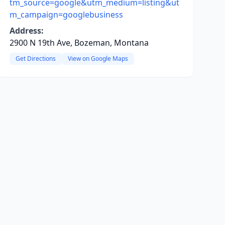
tm_source=google&utm_medium=listing&ut
m_campaign=googlebusiness
Address:
2900 N 19th Ave, Bozeman, Montana
Get Directions
View on Google Maps