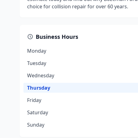
choice for collision repair for over 60 years.
Business Hours
Monday
Tuesday
Wednesday
Thursday
Friday
Saturday
Sunday