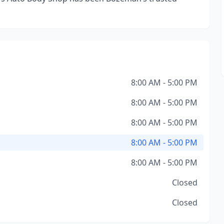
8:00 AM - 5:00 PM
8:00 AM - 5:00 PM
8:00 AM - 5:00 PM
8:00 AM - 5:00 PM
8:00 AM - 5:00 PM
Closed
Closed