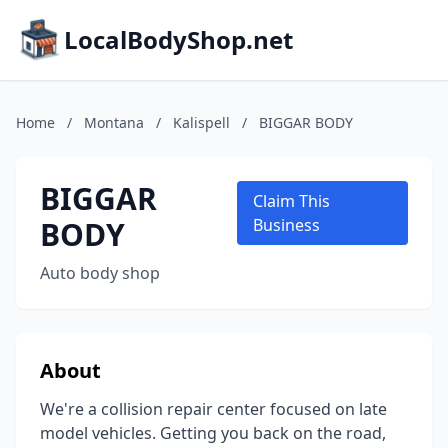
LocalBodyShop.net
Home
/
Montana
/
Kalispell
/
BIGGAR BODY
BIGGAR
Claim This
BODY
Business
Auto body shop
About
We're a collision repair center focused on late
model vehicles. Getting you back on the road,