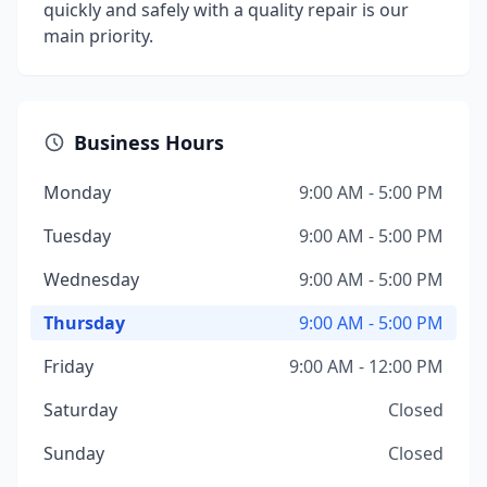
quickly and safely with a quality repair is our
main priority.
Business Hours
Monday
9:00 AM - 5:00 PM
Tuesday
9:00 AM - 5:00 PM
Wednesday
9:00 AM - 5:00 PM
Thursday
9:00 AM - 5:00 PM
Friday
9:00 AM - 12:00 PM
Saturday
Closed
Sunday
Closed