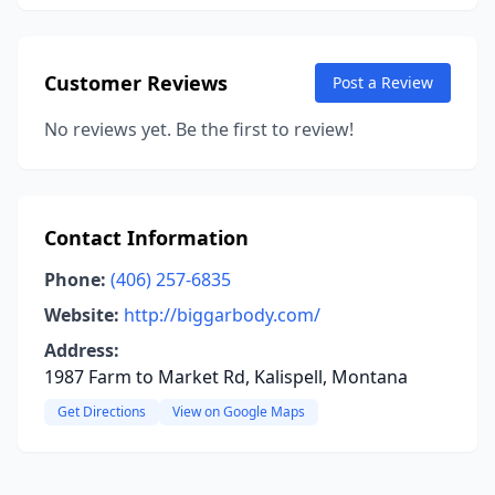
Customer Reviews
Post a Review
No reviews yet. Be the first to review!
Contact Information
Phone:
(406) 257-6835
Website:
http://biggarbody.com/
Address:
1987 Farm to Market Rd, Kalispell, Montana
Get Directions
View on Google Maps