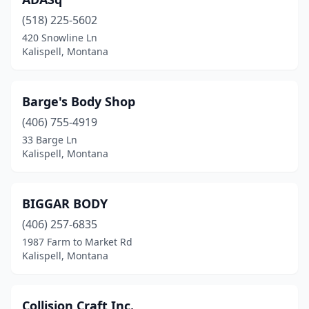
(518) 225-5602
420 Snowline Ln
Kalispell, Montana
Barge's Body Shop
(406) 755-4919
33 Barge Ln
Kalispell, Montana
BIGGAR BODY
(406) 257-6835
1987 Farm to Market Rd
Kalispell, Montana
Collision Craft Inc.