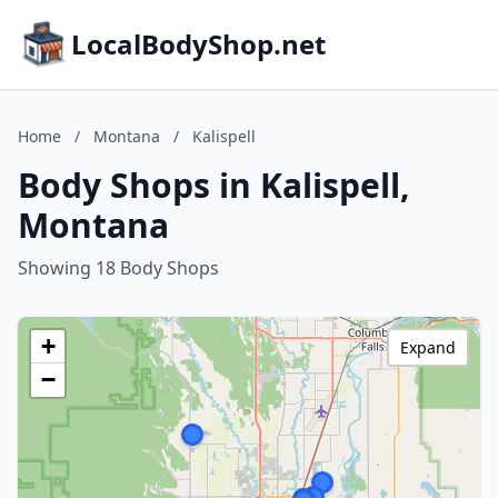
LocalBodyShop.net
Home
/
Montana
/
Kalispell
Body Shops in Kalispell,
Montana
Showing 18 Body Shops
+
Expand
−