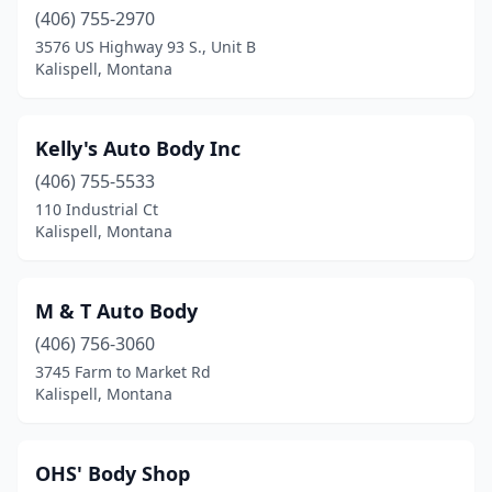
(406) 755-2970
3576 US Highway 93 S., Unit B
Kalispell, Montana
Kelly's Auto Body Inc
(406) 755-5533
110 Industrial Ct
Kalispell, Montana
M & T Auto Body
(406) 756-3060
3745 Farm to Market Rd
Kalispell, Montana
OHS' Body Shop