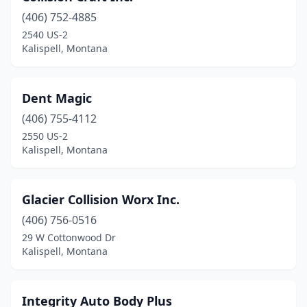
(406) 752-4885
2540 US-2
Kalispell, Montana
Dent Magic
(406) 755-4112
2550 US-2
Kalispell, Montana
Glacier Collision Worx Inc.
(406) 756-0516
29 W Cottonwood Dr
Kalispell, Montana
Integrity Auto Body Plus