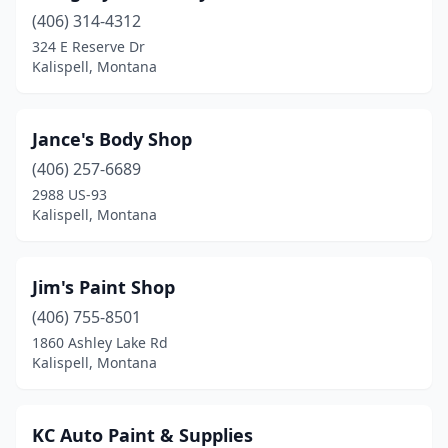
(406) 314-4312
324 E Reserve Dr
Kalispell, Montana
Jance's Body Shop
(406) 257-6689
2988 US-93
Kalispell, Montana
Jim's Paint Shop
(406) 755-8501
1860 Ashley Lake Rd
Kalispell, Montana
KC Auto Paint & Supplies