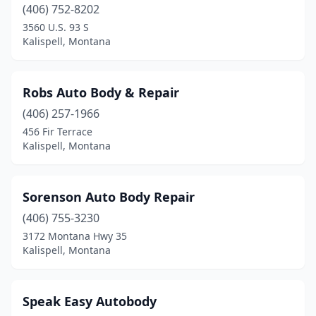
(406) 752-8202
3560 U.S. 93 S
Kalispell, Montana
Robs Auto Body & Repair
(406) 257-1966
456 Fir Terrace
Kalispell, Montana
Sorenson Auto Body Repair
(406) 755-3230
3172 Montana Hwy 35
Kalispell, Montana
Speak Easy Autobody