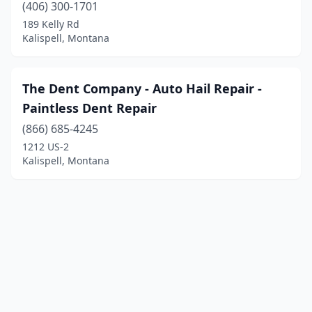
(406) 300-1701
189 Kelly Rd
Kalispell, Montana
The Dent Company - Auto Hail Repair -
Paintless Dent Repair
(866) 685-4245
1212 US-2
Kalispell, Montana