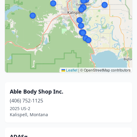
Leaflet
|
© OpenStreetMap contributors
Able Body Shop Inc.
(406) 752-1125
2025 US-2
Kalispell, Montana
ADASq