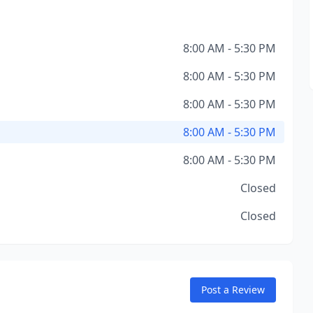
8:00 AM - 5:30 PM
8:00 AM - 5:30 PM
8:00 AM - 5:30 PM
8:00 AM - 5:30 PM
8:00 AM - 5:30 PM
Closed
Closed
Post a Review