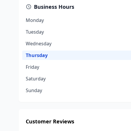
Business Hours
Monday
Tuesday
Wednesday
Thursday
Friday
Saturday
Sunday
Customer Reviews