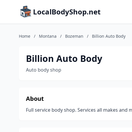
LocalBodyShop.net
Home
/
Montana
/
Bozeman
/
Billion Auto Body
Billion Auto Body
Auto body shop
About
Full service body shop. Services all makes and