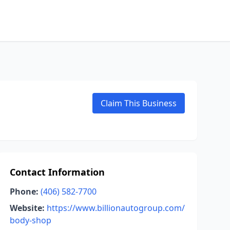
Claim This Business
Contact Information
Phone:
(406) 582-7700
Website:
https://www.billionautogroup.com/
body-shop