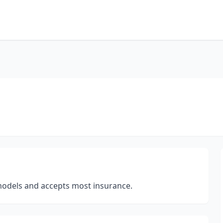
 models and accepts most insurance.