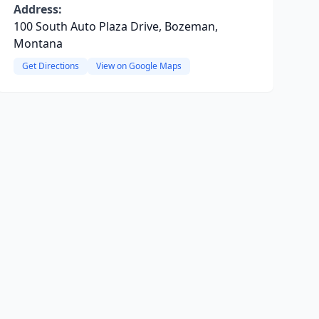
Address:
100 South Auto Plaza Drive, Bozeman,
Montana
Get Directions
View on Google Maps