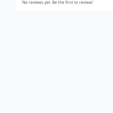
No reviews yet. Be the first to review!