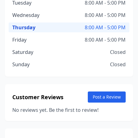
Tuesday
8:00 AM - 5:00 PM
Wednesday
8:00 AM - 5:00 PM
Thursday
8:00 AM - 5:00 PM
Friday
8:00 AM - 5:00 PM
Saturday
Closed
Sunday
Closed
Customer Reviews
Post a Review
No reviews yet. Be the first to review!