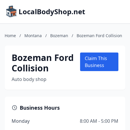
LocalBodyShop.net
Home
/
Montana
/
Bozeman
/
Bozeman Ford Collision
Bozeman Ford
Claim This
Collision
Business
Auto body shop
Business Hours
Monday
8:00 AM - 5:00 PM