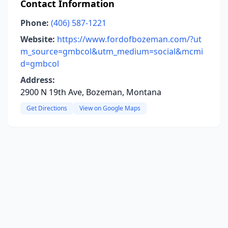
Contact Information
Phone:
(406) 587-1221
Website:
https://www.fordofbozeman.com/?ut
m_source=gmbcol&utm_medium=social&mcmi
d=gmbcol
Address:
2900 N 19th Ave, Bozeman, Montana
Get Directions
View on Google Maps