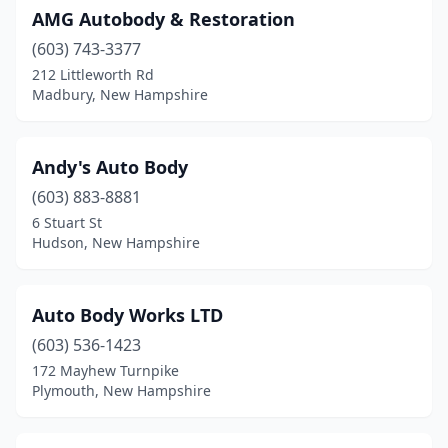
AMG Autobody & Restoration
Laconia
(8)
(603) 743-3377
Lancaster
(2)
212 Littleworth Rd
Madbury, New Hampshire
Lee
(1)
Lisbon
(1)
Andy's Auto Body
Litchfield
(1)
(603) 883-8881
6 Stuart St
Littleton
(1)
Hudson, New Hampshire
Londonderry
(4)
Loudon
(3)
Auto Body Works LTD
Lyndeborough
(603) 536-1423
(1)
172 Mayhew Turnpike
Madbury
(1)
Plymouth, New Hampshire
Manchester
(27)