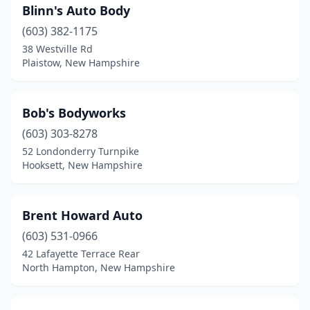
Blinn's Auto Body
(603) 382-1175
38 Westville Rd
Plaistow, New Hampshire
Bob's Bodyworks
(603) 303-8278
52 Londonderry Turnpike
Hooksett, New Hampshire
Brent Howard Auto
(603) 531-0966
42 Lafayette Terrace Rear
North Hampton, New Hampshire