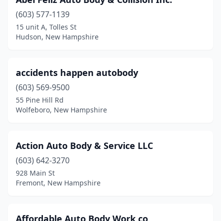
Enfield
(2)
(603) 577-1139
Epping
(1)
15 unit A, Tolles St
Hudson, New Hampshire
Exeter
(3)
Farmington
(2)
accidents happen autobody
Fitzwilliam
(1)
(603) 569-9500
Franklin
(3)
55 Pine Hill Rd
Wolfeboro, New Hampshire
Fremont
(1)
Gilford
(2)
Action Auto Body & Service LLC
Glencliff
(1)
(603) 642-3270
928 Main St
Goffstown
(2)
Fremont, New Hampshire
Gorham
(1)
Grafton
(1)
Affordable Auto Body Work co