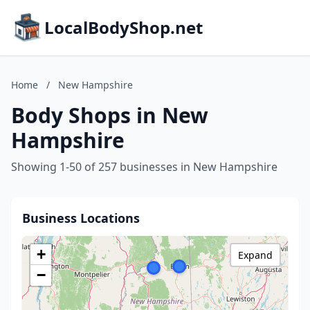
LocalBodyShop.net
Home
/
New Hampshire
Body Shops in New
Hampshire
Showing 1-50 of 257 businesses in New Hampshire
Business Locations
+
Expand
−