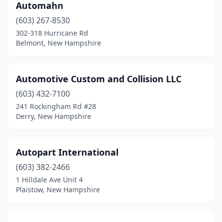
North Hampton
(4)
Automahn
(603) 267-8530
North Haverhill
(2)
302-318 Hurricane Rd
Belmont, New Hampshire
Northfield
(1)
Northwood
(1)
Automotive Custom and Collision LLC
Orford
(1)
(603) 432-7100
Pelham
(2)
241 Rockingham Rd #28
Derry, New Hampshire
Peterborough
(1)
Pittsburg
(1)
Autopart International
Pittsfield
(2)
(603) 382-2466
1 Hilldale Ave Unit 4
Plaistow
(8)
Plaistow, New Hampshire
Plymouth
(3)