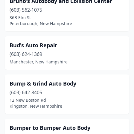
Bruno's Autobody and Collision Center
(603) 562-1075
36B Elm St
Peterborough, New Hampshire
Bud's Auto Repair
(603) 624-1369
Manchester, New Hampshire
Bump & Grind Auto Body
(603) 642-8405
12 New Boston Rd
Kingston, New Hampshire
Bumper to Bumper Auto Body