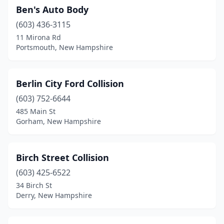
Ben's Auto Body
(603) 436-3115
11 Mirona Rd
Portsmouth, New Hampshire
Berlin City Ford Collision
(603) 752-6644
485 Main St
Gorham, New Hampshire
Birch Street Collision
(603) 425-6522
34 Birch St
Derry, New Hampshire