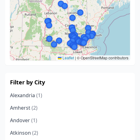
Leaflet
|
© OpenStreetMap contributors
Filter by City
Alexandria
(1)
Amherst
(2)
Andover
(1)
Atkinson
(2)