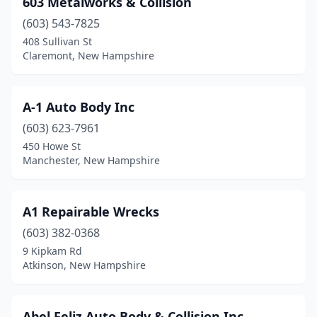
603 Metalworks & Collision
Center Barnstead
(1)
(603) 543-7825
Center Conway
(1)
408 Sullivan St
Claremont, New Hampshire
Charlestown
(1)
Claremont
(4)
A-1 Auto Body Inc
Colebrook
(1)
(603) 623-7961
450 Howe St
Concord
(12)
Manchester, New Hampshire
Conway
(1)
Danville
(1)
A1 Repairable Wrecks
Derry
(603) 382-0368
(8)
9 Kipkam Rd
Dover
(4)
Atkinson, New Hampshire
Dublin
(1)
Abel Feliz Auto Body & Collision Inc.