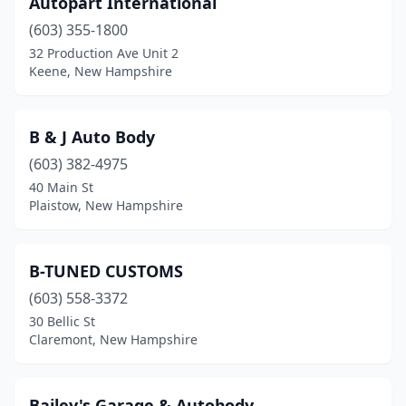
Autopart International
Wilton
(603) 355-1800
(1)
32 Production Ave Unit 2
Windham
(1)
Keene, New Hampshire
Wolfeboro
(1)
B & J Auto Body
(603) 382-4975
40 Main St
Plaistow, New Hampshire
B-TUNED CUSTOMS
(603) 558-3372
30 Bellic St
Claremont, New Hampshire
Bailey's Garage & Autobody