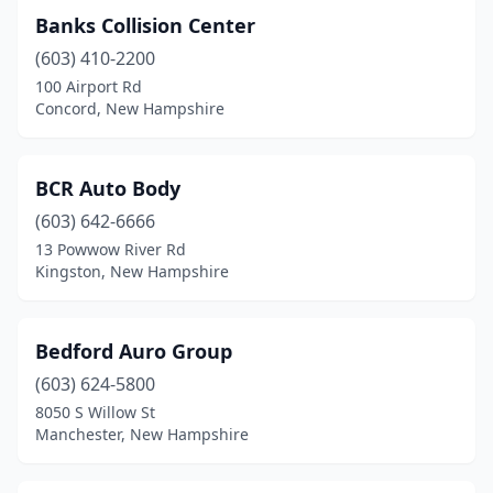
Banks Collision Center
(603) 410-2200
100 Airport Rd
Concord, New Hampshire
BCR Auto Body
(603) 642-6666
13 Powwow River Rd
Kingston, New Hampshire
Bedford Auro Group
(603) 624-5800
8050 S Willow St
Manchester, New Hampshire