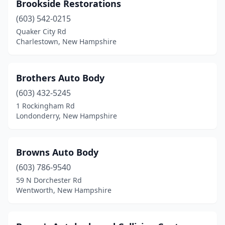
Brookside Restorations
(603) 542-0215
Quaker City Rd
Charlestown, New Hampshire
Brothers Auto Body
(603) 432-5245
1 Rockingham Rd
Londonderry, New Hampshire
Browns Auto Body
(603) 786-9540
59 N Dorchester Rd
Wentworth, New Hampshire