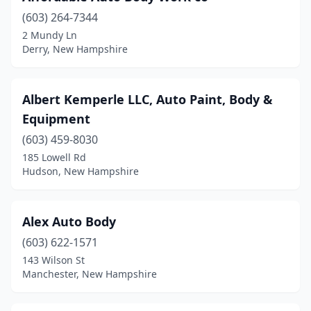
(603) 264-7344
Greenland
(1)
2 Mundy Ln
Derry, New Hampshire
Hampstead
(1)
Hampton
(1)
Albert Kemperle LLC, Auto Paint, Body &
Hancock
(1)
Equipment
Hillsborough
(2)
(603) 459-8030
185 Lowell Rd
Hollis
(2)
Hudson, New Hampshire
Hooksett
(5)
Hudson
(11)
Alex Auto Body
(603) 622-1571
Jaffrey
(1)
143 Wilson St
Keene
(7)
Manchester, New Hampshire
Kingston
(2)