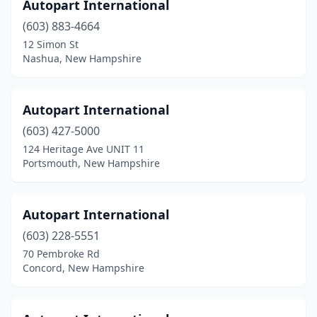
Portsmouth
(3)
Autopart International
(603) 883-4664
Raymond
(1)
12 Simon St
Rochester
(6)
Nashua, New Hampshire
Rollinsford
(1)
Autopart International
Rye
(1)
(603) 427-5000
Salem
(4)
124 Heritage Ave UNIT 11
Portsmouth, New Hampshire
Seabrook
(2)
Somersworth
(5)
Autopart International
Tilton
(3)
(603) 228-5551
70 Pembroke Rd
Wentworth
(1)
Concord, New Hampshire
West Lebanon
(1)
Whitefield
(1)