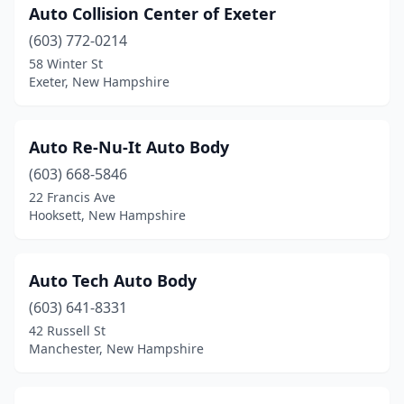
Auto Collision Center of Exeter
Marlborough
(1)
(603) 772-0214
Merrimack
(6)
58 Winter St
Exeter, New Hampshire
Milford
(3)
Milton
(1)
Auto Re-Nu-It Auto Body
Moultonborough
(1)
(603) 668-5846
Nashua
(14)
22 Francis Ave
Hooksett, New Hampshire
New Boston
(2)
New Ipswich
(1)
Auto Tech Auto Body
New London
(1)
(603) 641-8331
42 Russell St
Newmarket
(1)
Manchester, New Hampshire
Newport
(5)