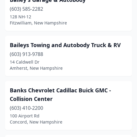
(603) 585-2282
128 NH-12
Fitzwilliam, New Hampshire
Baileys Towing and Autobody Truck & RV
(603) 913-9788
14 Caldwell Dr
Amherst, New Hampshire
Banks Chevrolet Cadillac Buick GMC -
Collision Center
(603) 410-2200
100 Airport Rd
Concord, New Hampshire