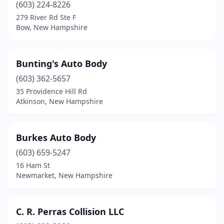
(603) 224-8226
279 River Rd Ste F
Bow, New Hampshire
Bunting's Auto Body
(603) 362-5657
35 Providence Hill Rd
Atkinson, New Hampshire
Burkes Auto Body
(603) 659-5247
16 Ham St
Newmarket, New Hampshire
C. R. Perras Collision LLC