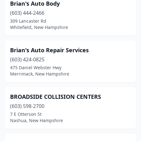
Brian's Auto Body
(603) 444-2466
309 Lancaster Rd
Whitefield, New Hampshire
Brian's Auto Repair Services
(603) 424-0825
475 Daniel Webster Hwy
Merrimack, New Hampshire
BROADSIDE COLLISION CENTERS
(603) 598-2700
7 E Otterson St
Nashua, New Hampshire