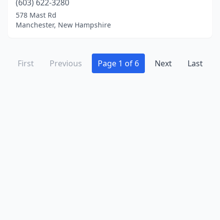
(603) 622-3280
578 Mast Rd
Manchester, New Hampshire
First
Previous
Page 1 of 6
Next
Last