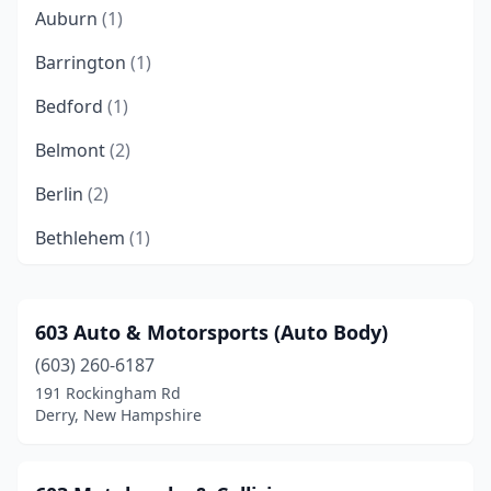
Auburn
(1)
Barrington
(1)
Bedford
(1)
Belmont
(2)
Berlin
(2)
Bethlehem
(1)
Bow
(2)
Brentwood
(2)
603 Auto & Motorsports (Auto Body)
(603) 260-6187
Brookline
(1)
191 Rockingham Rd
Canaan
(2)
Derry, New Hampshire
Candia
(3)