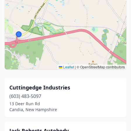
Leaflet
|
© OpenStreetMap contributors
Cuttingedge Industries
(603) 483-5097
13 Deer Run Rd
Candia, New Hampshire
Jack Roberts Autobody