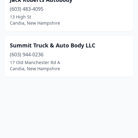
(603) 483-4095
13 High St
Candia, New Hampshire
Summit Truck & Auto Body LLC
(603) 944-0236
17 Old Manchester Rd A
Candia, New Hampshire