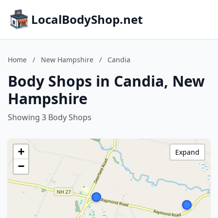
LocalBodyShop.net
Home
/
New Hampshire
/
Candia
Body Shops in Candia, New
Hampshire
Showing 3 Body Shops
+
Expand
−