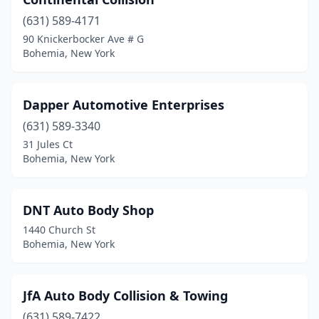
(631) 589-4171
90 Knickerbocker Ave # G
Bohemia, New York
Dapper Automotive Enterprises
(631) 589-3340
31 Jules Ct
Bohemia, New York
DNT Auto Body Shop
1440 Church St
Bohemia, New York
JfA Auto Body Collision & Towing
(631) 589-7422