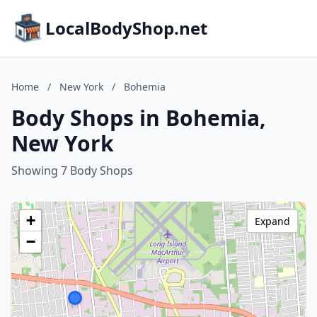
LocalBodyShop.net
Home
/
New York
/
Bohemia
Body Shops in Bohemia,
New York
Showing 7 Body Shops
+
Expand
−