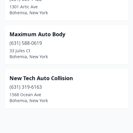
1301 Artic Ave
Bohemia, New York
Maximum Auto Body
(631) 588-0619
33 Jules Ct
Bohemia, New York
New Tech Auto Collision
(631) 319-6163
1568 Ocean Ave
Bohemia, New York