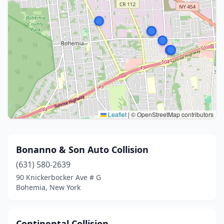
Leaflet
|
© OpenStreetMap contributors
Bonanno & Son Auto Collision
(631) 580-2639
90 Knickerbocker Ave # G
Bohemia, New York
Continental Collision