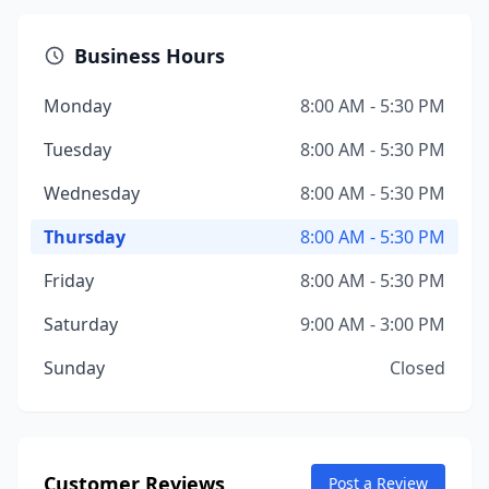
Business Hours
Monday
8:00 AM - 5:30 PM
Tuesday
8:00 AM - 5:30 PM
Wednesday
8:00 AM - 5:30 PM
Thursday
8:00 AM - 5:30 PM
Friday
8:00 AM - 5:30 PM
Saturday
9:00 AM - 3:00 PM
Sunday
Closed
Customer Reviews
Post a Review