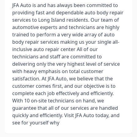
JFA Auto is and has always been committed to
providing fast and dependable auto body repair
services to Long Island residents. Our team of
automotive experts and technicians are highly
trained to perform a very wide array of auto
body repair services making us your single all-
inclusive auto repair center All of our
technicians and staff are committed to
delivering only the very highest level of service
with heavy emphasis on total customer
satisfaction. At JFA Auto, we believe that the
customer comes first, and our objective is to
complete each job effectively and efficiently.
With 10 on-site technicians on hand, we
guarantee that all of our services are handled
quickly and efficiently. Visit JFA Auto today, and
see for yourself why