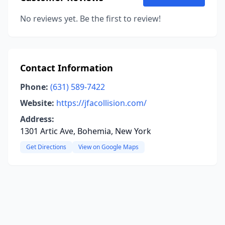
No reviews yet. Be the first to review!
Contact Information
Phone:
(631) 589-7422
Website:
https://jfacollision.com/
Address:
1301 Artic Ave, Bohemia, New York
Get Directions
View on Google Maps