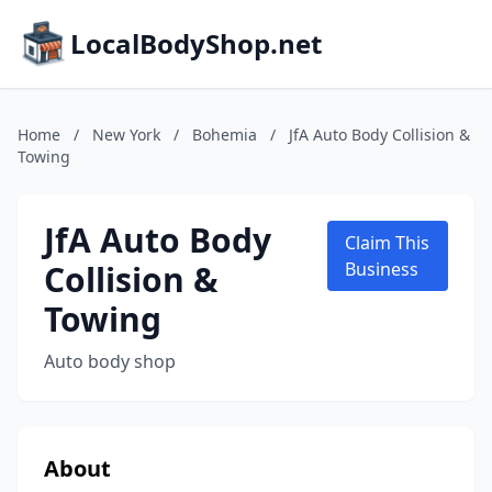
LocalBodyShop.net
Home
/
New York
/
Bohemia
/
JfA Auto Body Collision &
Towing
JfA Auto Body
Claim This
Collision &
Business
Towing
Auto body shop
About