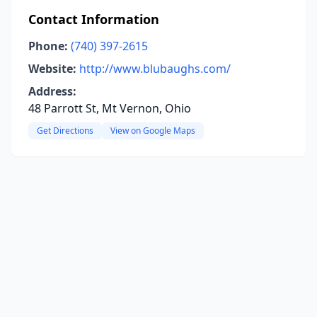
Contact Information
Phone:
(740) 397-2615
Website:
http://www.blubaughs.com/
Address:
48 Parrott St, Mt Vernon, Ohio
Get Directions
View on Google Maps