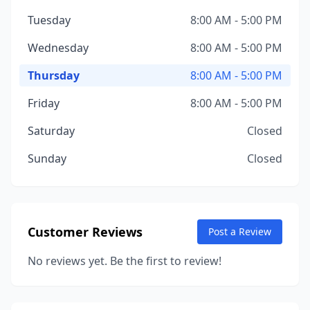
Tuesday
8:00 AM - 5:00 PM
Wednesday
8:00 AM - 5:00 PM
Thursday
8:00 AM - 5:00 PM
Friday
8:00 AM - 5:00 PM
Saturday
Closed
Sunday
Closed
Customer Reviews
Post a Review
No reviews yet. Be the first to review!