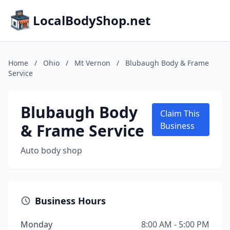
LocalBodyShop.net
Home
/
Ohio
/
Mt Vernon
/
Blubaugh Body & Frame
Service
Blubaugh Body
Claim This
& Frame Service
Business
Auto body shop
Business Hours
Monday
8:00 AM - 5:00 PM