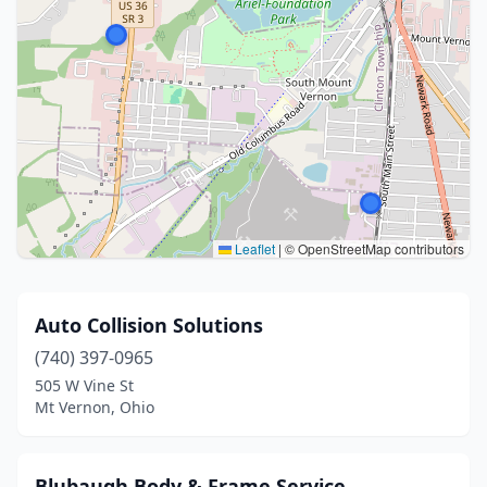
Leaflet
|
© OpenStreetMap contributors
Auto Collision Solutions
(740) 397-0965
505 W Vine St
Mt Vernon, Ohio
Blubaugh Body & Frame Service