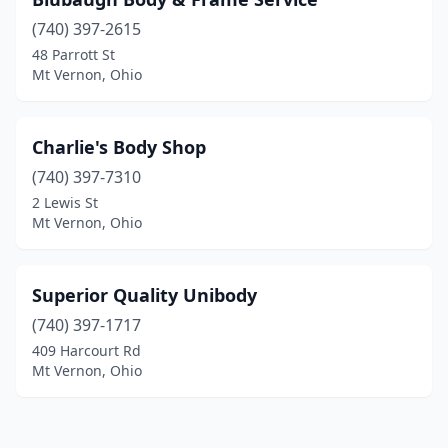
(740) 397-2615
48 Parrott St
Mt Vernon, Ohio
Charlie's Body Shop
(740) 397-7310
2 Lewis St
Mt Vernon, Ohio
Superior Quality Unibody
(740) 397-1717
409 Harcourt Rd
Mt Vernon, Ohio