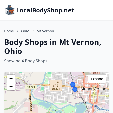
LocalBodyShop.net
Home
/
Ohio
/
Mt Vernon
Body Shops in Mt Vernon,
Ohio
Showing 4 Body Shops
+
Expand
−