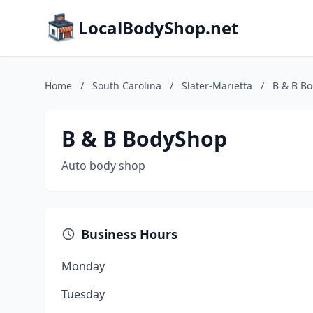
LocalBodyShop.net
Home
/
South Carolina
/
Slater-Marietta
/
B & B B
B & B BodyShop
Auto body shop
Business Hours
Monday
Tuesday