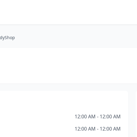
odyShop
12:00 AM - 12:00 AM
12:00 AM - 12:00 AM