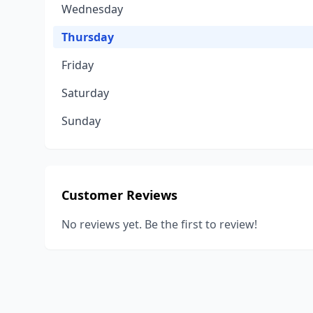
Wednesday
Thursday
Friday
Saturday
Sunday
Customer Reviews
No reviews yet. Be the first to review!