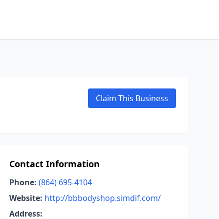
Claim This Business
Contact Information
Phone:
(864) 695-4104
Website:
http://bbbodyshop.simdif.com/
Address: