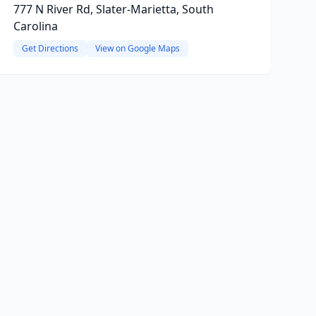
777 N River Rd, Slater-Marietta, South
Carolina
Get Directions
View on Google Maps