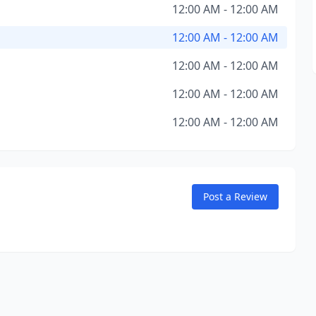
12:00 AM - 12:00 AM
12:00 AM - 12:00 AM
12:00 AM - 12:00 AM
12:00 AM - 12:00 AM
12:00 AM - 12:00 AM
Post a Review