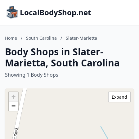
LocalBodyShop.net
Home
/
South Carolina
/
Slater-Marietta
Body Shops in Slater-
Marietta, South Carolina
Showing 1 Body Shops
+
Expand
−