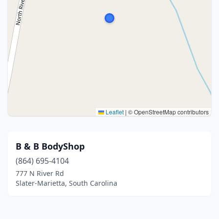
Leaflet
|
© OpenStreetMap contributors
B & B BodyShop
(864) 695-4104
777 N River Rd
Slater-Marietta, South Carolina