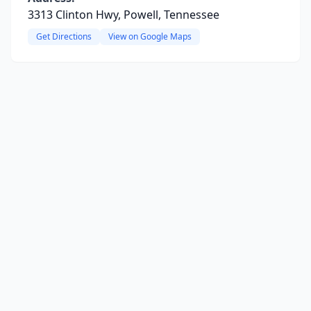
3313 Clinton Hwy, Powell, Tennessee
Get Directions
View on Google Maps