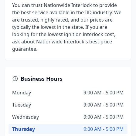
You can trust Nationwide Interlock to provide
the best service available in the IID industry. We
are trusted, highly rated, and our prices are
typically the lowest in the state. If you are
looking for the lowest ignition interlock cost,
ask about Nationwide Interlock's best price
guarantee.
Business Hours
Monday
9:00 AM - 5:00 PM
Tuesday
9:00 AM - 5:00 PM
Wednesday
9:00 AM - 5:00 PM
Thursday
9:00 AM - 5:00 PM