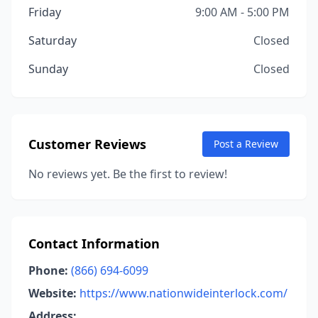
Friday
9:00 AM - 5:00 PM
Saturday
Closed
Sunday
Closed
Customer Reviews
Post a Review
No reviews yet. Be the first to review!
Contact Information
Phone:
(866) 694-6099
Website:
https://www.nationwideinterlock.com/
Address: