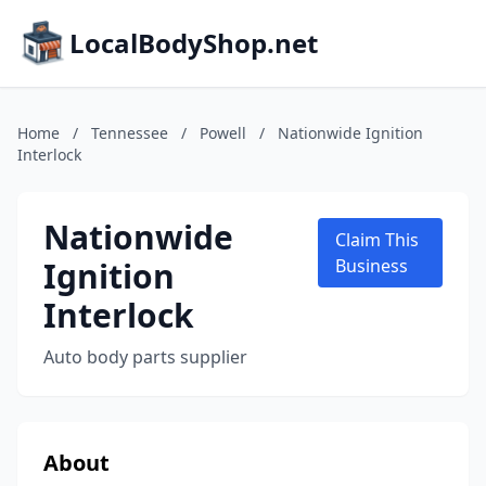
LocalBodyShop.net
Home
/
Tennessee
/
Powell
/
Nationwide Ignition
Interlock
Nationwide
Claim This
Ignition
Business
Interlock
Auto body parts supplier
About