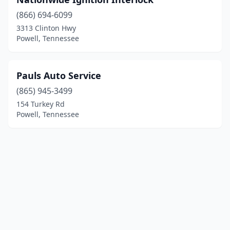
(866) 694-6099
3313 Clinton Hwy
Powell, Tennessee
Pauls Auto Service
(865) 945-3499
154 Turkey Rd
Powell, Tennessee