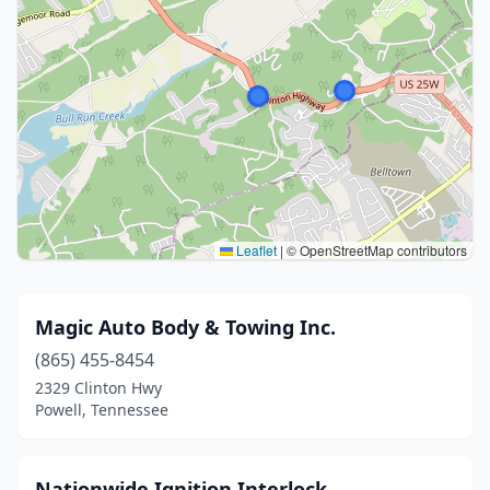
Leaflet
|
© OpenStreetMap contributors
Magic Auto Body & Towing Inc.
(865) 455-8454
2329 Clinton Hwy
Powell, Tennessee
Nationwide Ignition Interlock