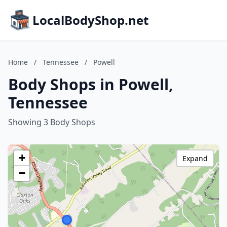
LocalBodyShop.net
Home
/
Tennessee
/
Powell
Body Shops in Powell,
Tennessee
Showing 3 Body Shops
+
Expand
−