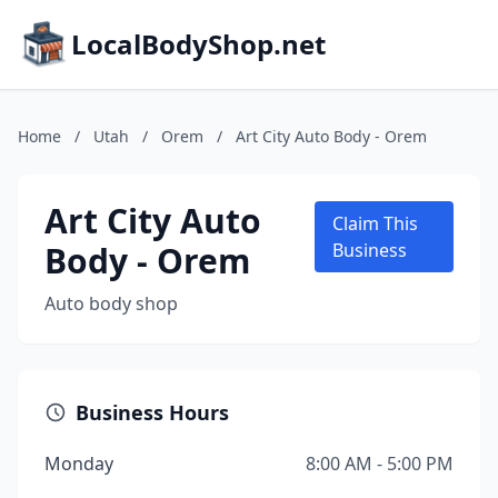
LocalBodyShop.net
Home
/
Utah
/
Orem
/
Art City Auto Body - Orem
Art City Auto
Claim This
Body - Orem
Business
Auto body shop
Business Hours
Monday
8:00 AM - 5:00 PM