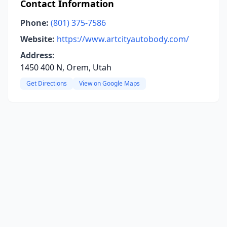
Contact Information
Phone:
(801) 375-7586
Website:
https://www.artcityautobody.com/
Address:
1450 400 N, Orem, Utah
Get Directions
View on Google Maps