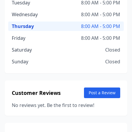
Tuesday
8:00 AM - 5:00 PM
Wednesday
8:00 AM - 5:00 PM
Thursday
8:00 AM - 5:00 PM
Friday
8:00 AM - 5:00 PM
Saturday
Closed
Sunday
Closed
Customer Reviews
Post a Review
No reviews yet. Be the first to review!