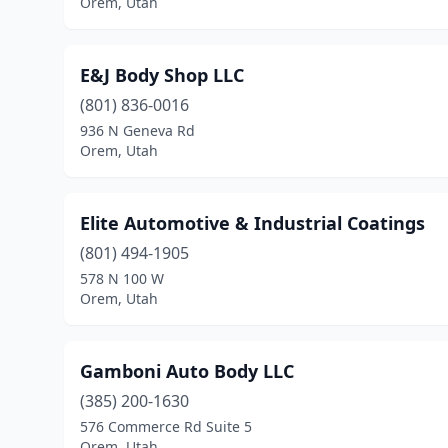
Orem, Utah
E&J Body Shop LLC
(801) 836-0016
936 N Geneva Rd
Orem, Utah
Elite Automotive & Industrial Coatings
(801) 494-1905
578 N 100 W
Orem, Utah
Gamboni Auto Body LLC
(385) 200-1630
576 Commerce Rd Suite 5
Orem, Utah