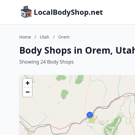
LocalBodyShop.net
Home
/
Utah
/
Orem
Body Shops in Orem, Uta
Showing 24 Body Shops
+
−