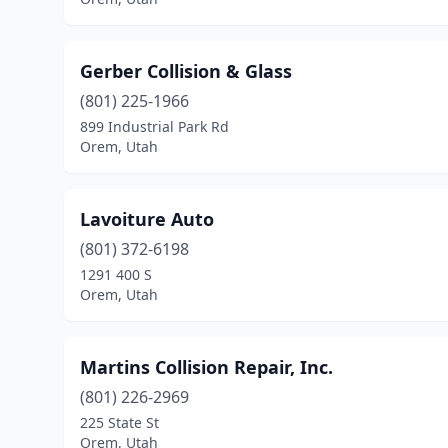
Gerber Collision & Glass
(801) 225-1966
899 Industrial Park Rd
Orem, Utah
Lavoiture Auto
(801) 372-6198
1291 400 S
Orem, Utah
Martins Collision Repair, Inc.
(801) 226-2969
225 State St
Orem, Utah