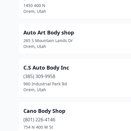
1450 400 N
Orem, Utah
Auto Art Body shop
265 S Mountain Lands Dr
Orem, Utah
C.S Auto Body Inc
(385) 309-9958
960 Industrial Park Rd
Orem, Utah
Cano Body Shop
(801) 226-4146
754 N 400 W St