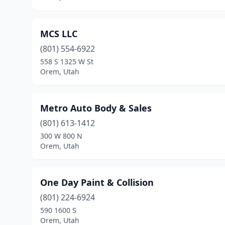
MCS LLC
(801) 554-6922
558 S 1325 W St
Orem, Utah
Metro Auto Body & Sales
(801) 613-1412
300 W 800 N
Orem, Utah
One Day Paint & Collision
(801) 224-6924
590 1600 S
Orem, Utah