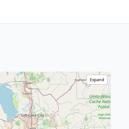
Expand