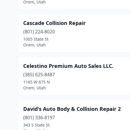
Orem, Utah
Cascade Collision Repair
(801) 224-8020
1005 State St
Orem, Utah
Celestino Premium Auto Sales LLC.
(385) 625-8487
1165 W 675 N
Orem, Utah
David's Auto Body & Collision Repair 2
(801) 336-8197
343 S State St