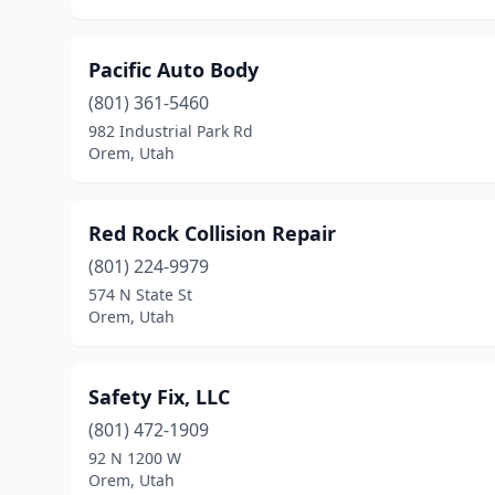
Pacific Auto Body
(801) 361-5460
982 Industrial Park Rd
Orem, Utah
Red Rock Collision Repair
(801) 224-9979
574 N State St
Orem, Utah
Safety Fix, LLC
(801) 472-1909
92 N 1200 W
Orem, Utah