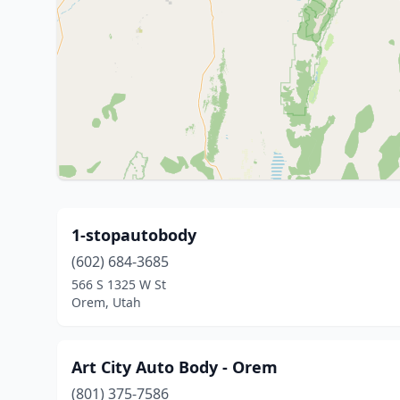
1-stopautobody
(602) 684-3685
566 S 1325 W St
Orem, Utah
Art City Auto Body - Orem
(801) 375-7586