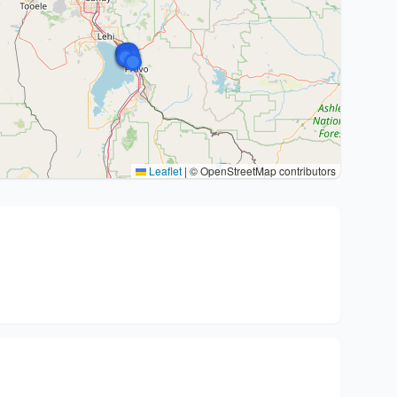
Leaflet
|
© OpenStreetMap contributors