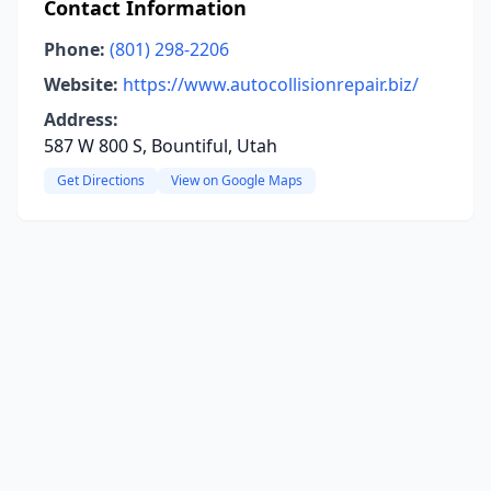
Contact Information
Phone:
(801) 298-2206
Website:
https://www.autocollisionrepair.biz/
Address:
587 W 800 S, Bountiful, Utah
Get Directions
View on Google Maps