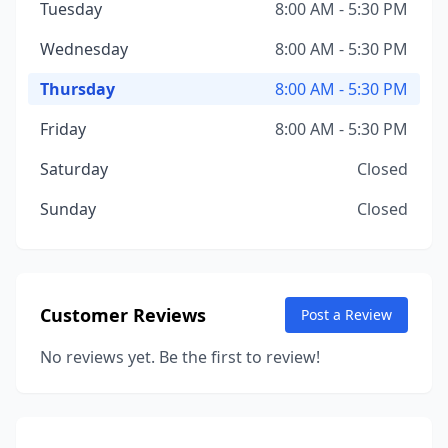
Tuesday
8:00 AM - 5:30 PM
Wednesday
8:00 AM - 5:30 PM
Thursday
8:00 AM - 5:30 PM
Friday
8:00 AM - 5:30 PM
Saturday
Closed
Sunday
Closed
Customer Reviews
Post a Review
No reviews yet. Be the first to review!