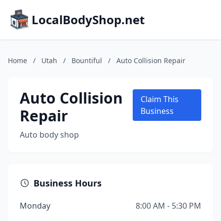
LocalBodyShop.net
Home
/
Utah
/
Bountiful
/
Auto Collision Repair
Auto Collision
Claim This
Repair
Business
Auto body shop
Business Hours
Monday
8:00 AM - 5:30 PM