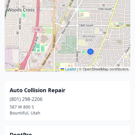
Leaflet
|
© OpenStreetMap contributors
Auto Collision Repair
(801) 298-2206
587 W 800 S
Bountiful, Utah
DentPro