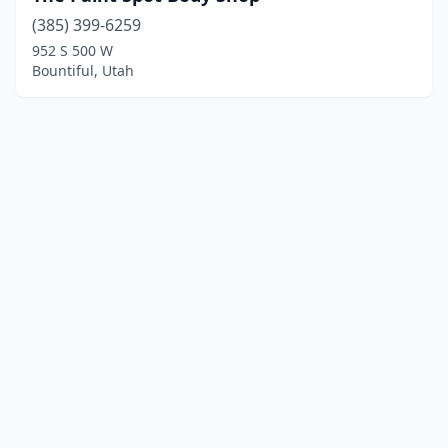
(385) 399-6259
952 S 500 W
Bountiful, Utah