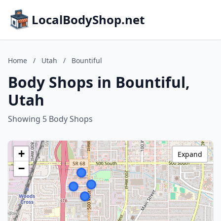
LocalBodyShop.net
Home
/
Utah
/
Bountiful
Body Shops in Bountiful,
Utah
Showing 5 Body Shops
+
Expand
−