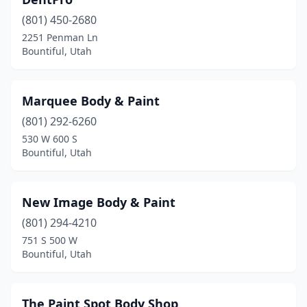
(801) 450-2680
2251 Penman Ln
Bountiful, Utah
Marquee Body & Paint
(801) 292-6260
530 W 600 S
Bountiful, Utah
New Image Body & Paint
(801) 294-4210
751 S 500 W
Bountiful, Utah
The Paint Spot Body Shop