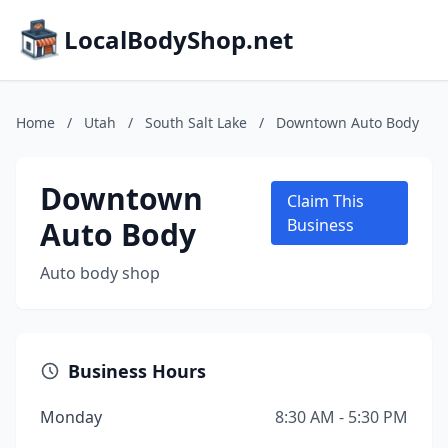
LocalBodyShop.net
Home
/
Utah
/
South Salt Lake
/
Downtown Auto Body
Downtown
Claim This
Auto Body
Business
Auto body shop
Business Hours
Monday
8:30 AM - 5:30 PM