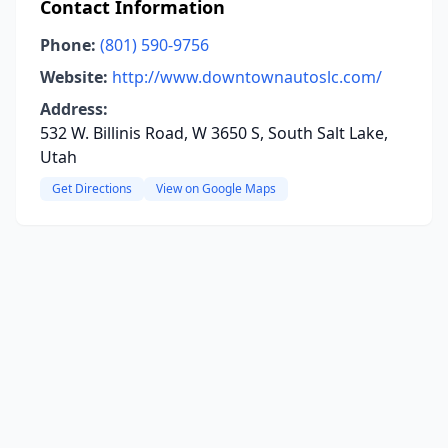
Contact Information
Phone:
(801) 590-9756
Website:
http://www.downtownautoslc.com/
Address:
532 W. Billinis Road, W 3650 S, South Salt Lake,
Utah
Get Directions
View on Google Maps