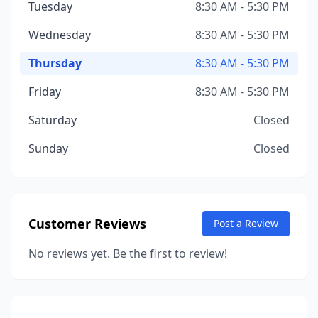
Tuesday
8:30 AM - 5:30 PM
Wednesday
8:30 AM - 5:30 PM
Thursday
8:30 AM - 5:30 PM
Friday
8:30 AM - 5:30 PM
Saturday
Closed
Sunday
Closed
Customer Reviews
Post a Review
No reviews yet. Be the first to review!