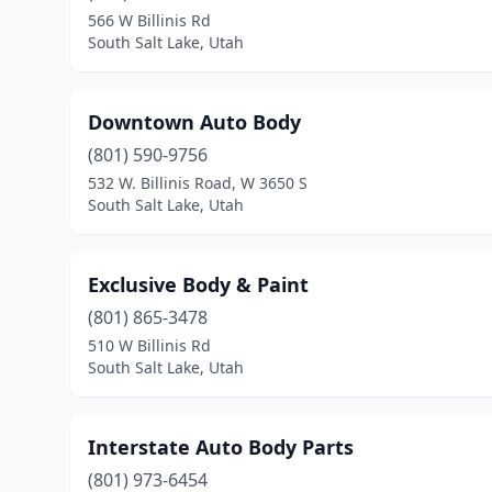
566 W Billinis Rd
South Salt Lake, Utah
Downtown Auto Body
(801) 590-9756
532 W. Billinis Road, W 3650 S
South Salt Lake, Utah
Exclusive Body & Paint
(801) 865-3478
510 W Billinis Rd
South Salt Lake, Utah
Interstate Auto Body Parts
(801) 973-6454