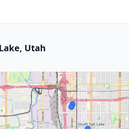
 Lake, Utah