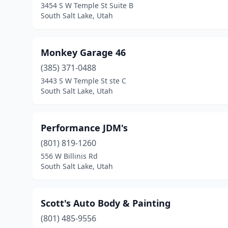
3454 S W Temple St Suite B
South Salt Lake, Utah
Monkey Garage 46
(385) 371-0488
3443 S W Temple St ste C
South Salt Lake, Utah
Performance JDM's
(801) 819-1260
556 W Billinis Rd
South Salt Lake, Utah
Scott's Auto Body & Painting
(801) 485-9556