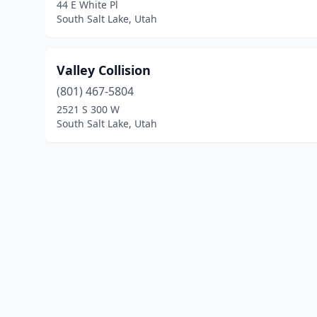
44 E White Pl
South Salt Lake, Utah
Valley Collision
(801) 467-5804
2521 S 300 W
South Salt Lake, Utah