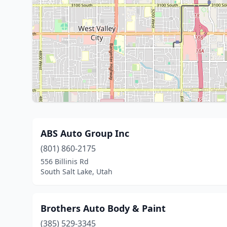
ABS Auto Group Inc
(801) 860-2175
556 Billinis Rd
South Salt Lake, Utah
Brothers Auto Body & Paint
(385) 529-3345