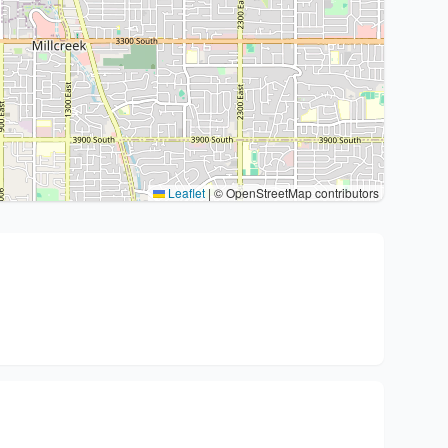
Leaflet
|
© OpenStreetMap contributors