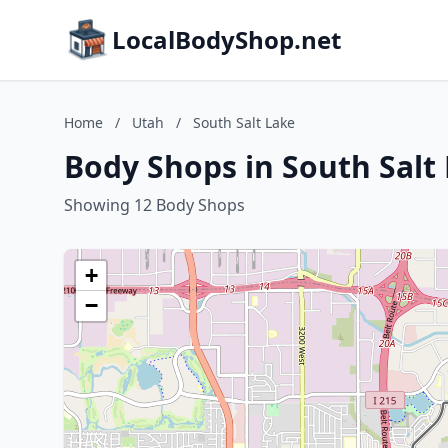
LocalBodyShop.net
Home
/
Utah
/
South Salt Lake
Body Shops in South Salt
Showing 12 Body Shops
+
−