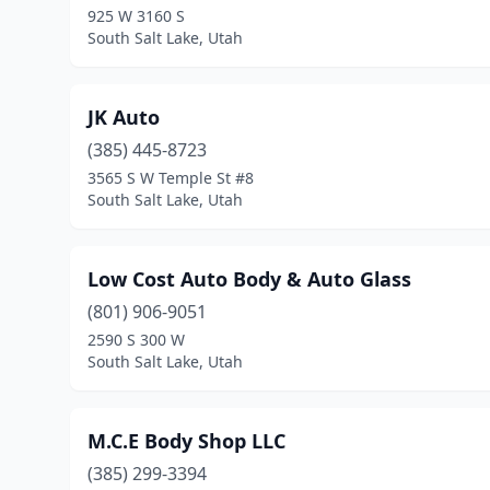
925 W 3160 S
South Salt Lake, Utah
JK Auto
(385) 445-8723
3565 S W Temple St #8
South Salt Lake, Utah
Low Cost Auto Body & Auto Glass
(801) 906-9051
2590 S 300 W
South Salt Lake, Utah
M.C.E Body Shop LLC
(385) 299-3394