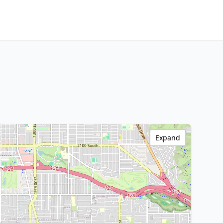
Expand