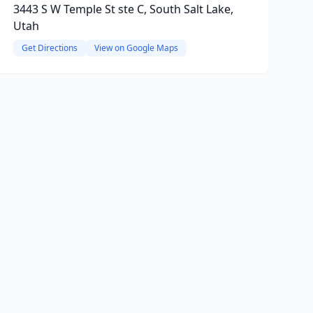
3443 S W Temple St ste C, South Salt Lake,
Utah
Get Directions
View on Google Maps