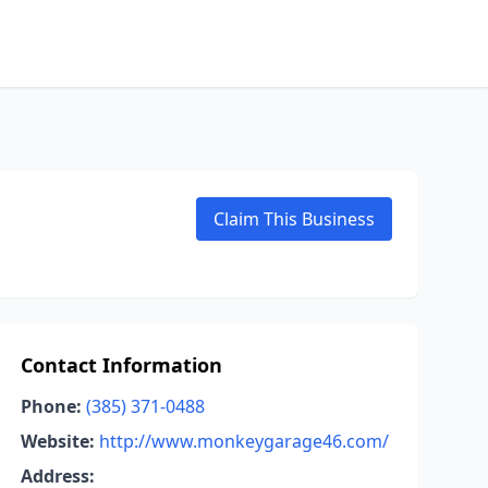
Claim This Business
Contact Information
Phone:
(385) 371-0488
Website:
http://www.monkeygarage46.com/
Address: