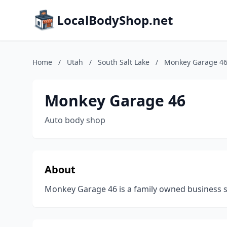
LocalBodyShop.net
Home
/
Utah
/
South Salt Lake
/
Monkey Garage 4
Monkey Garage 46
Auto body shop
About
Monkey Garage 46 is a family owned business ser