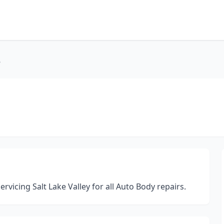
6
vicing Salt Lake Valley for all Auto Body repairs.