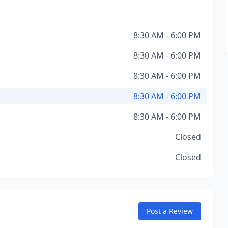
8:30 AM - 6:00 PM
8:30 AM - 6:00 PM
8:30 AM - 6:00 PM
8:30 AM - 6:00 PM
8:30 AM - 6:00 PM
Closed
Closed
Post a Review