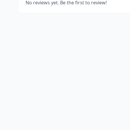
No reviews yet. Be the first to review!