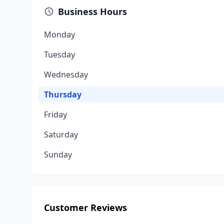
Business Hours
Monday
Tuesday
Wednesday
Thursday
Friday
Saturday
Sunday
Customer Reviews