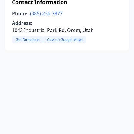
Contact Information
Phone:
(385) 236-7877
Address:
1042 Industrial Park Rd, Orem, Utah
Get Directions
View on Google Maps