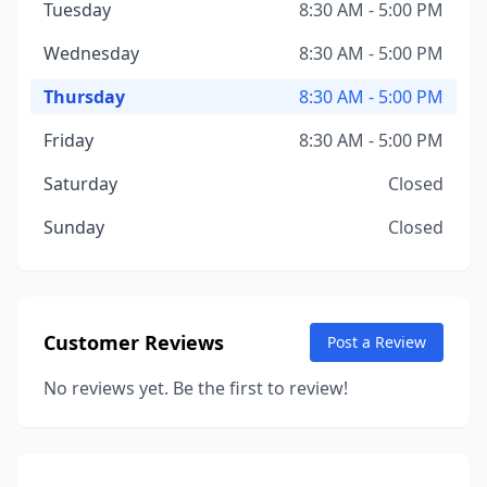
Tuesday
8:30 AM - 5:00 PM
Wednesday
8:30 AM - 5:00 PM
Thursday
8:30 AM - 5:00 PM
Friday
8:30 AM - 5:00 PM
Saturday
Closed
Sunday
Closed
Customer Reviews
Post a Review
No reviews yet. Be the first to review!