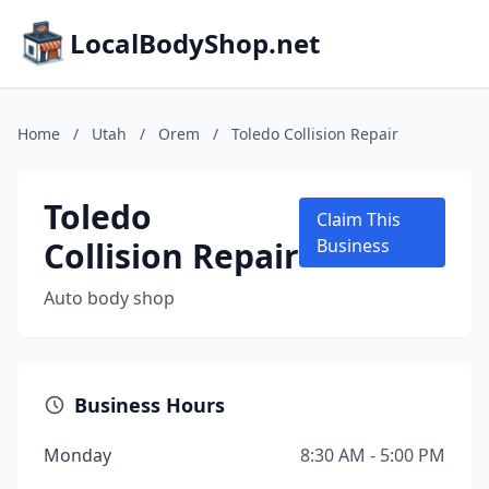
LocalBodyShop.net
Home
/
Utah
/
Orem
/
Toledo Collision Repair
Toledo
Claim This
Collision Repair
Business
Auto body shop
Business Hours
Monday
8:30 AM - 5:00 PM