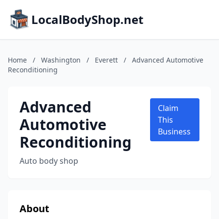
LocalBodyShop.net
Home
/
Washington
/
Everett
/
Advanced Automotive
Reconditioning
Advanced
Claim
Automotive
This
Business
Reconditioning
Auto body shop
About