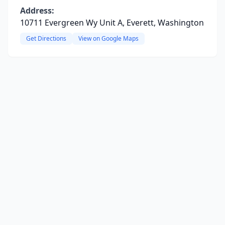
Address:
10711 Evergreen Wy Unit A, Everett, Washington
Get Directions
View on Google Maps