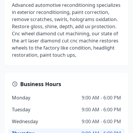
Advanced automotive reconditioning specializes
in exterior reconditioning, paint correction,
remove scratches, swirls, holograms oxidation.
Restore gloss, shine, depth, add uv protection.
Cnc wheel diamond cut machining, our state of
the art laser diamond cut cnc machine restores
wheels to the factory like condition, headlight
restoration, paint touch ups,
Business Hours
Monday
9:00 AM - 6:00 PM
Tuesday
9:00 AM - 6:00 PM
Wednesday
9:00 AM - 6:00 PM