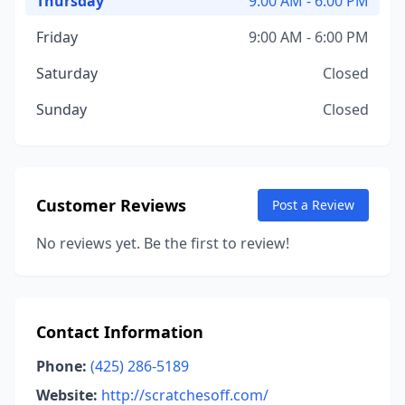
Thursday
9:00 AM - 6:00 PM
Friday
9:00 AM - 6:00 PM
Saturday
Closed
Sunday
Closed
Customer Reviews
Post a Review
No reviews yet. Be the first to review!
Contact Information
Phone:
(425) 286-5189
Website:
http://scratchesoff.com/