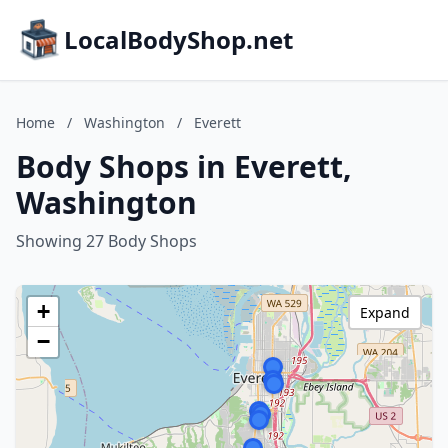
LocalBodyShop.net
Home
/
Washington
/
Everett
Body Shops in Everett,
Washington
Showing 27 Body Shops
+
Expand
−