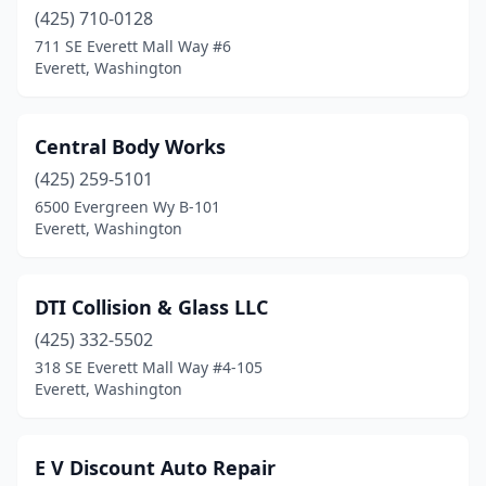
(425) 710-0128
711 SE Everett Mall Way #6
Everett, Washington
Central Body Works
(425) 259-5101
6500 Evergreen Wy B-101
Everett, Washington
DTI Collision & Glass LLC
(425) 332-5502
318 SE Everett Mall Way #4-105
Everett, Washington
E V Discount Auto Repair