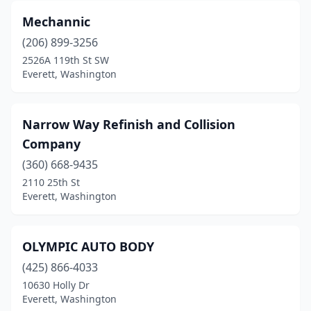
Mechannic
(206) 899-3256
2526A 119th St SW
Everett, Washington
Narrow Way Refinish and Collision
Company
(360) 668-9435
2110 25th St
Everett, Washington
OLYMPIC AUTO BODY
(425) 866-4033
10630 Holly Dr
Everett, Washington