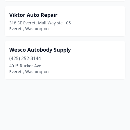
Viktor Auto Repair
318 SE Everett Mall Way ste 105
Everett, Washington
Wesco Autobody Supply
(425) 252-3144
4015 Rucker Ave
Everett, Washington