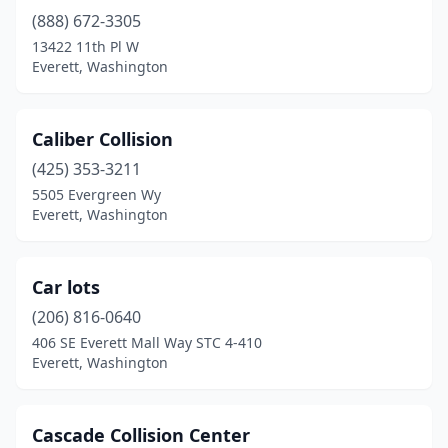
(888) 672-3305
13422 11th Pl W
Everett, Washington
Caliber Collision
(425) 353-3211
5505 Evergreen Wy
Everett, Washington
Car lots
(206) 816-0640
406 SE Everett Mall Way STC 4-410
Everett, Washington
Cascade Collision Center