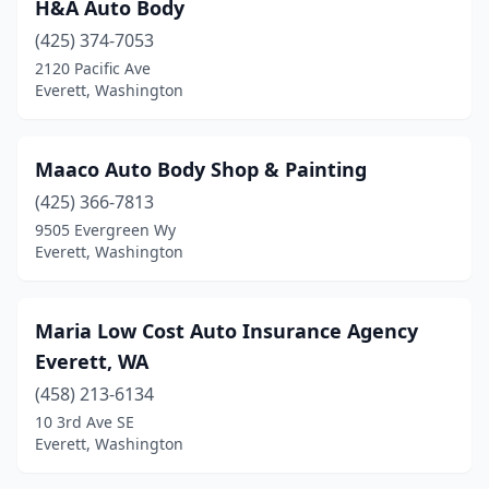
H&A Auto Body
(425) 374-7053
2120 Pacific Ave
Everett, Washington
Maaco Auto Body Shop & Painting
(425) 366-7813
9505 Evergreen Wy
Everett, Washington
Maria Low Cost Auto Insurance Agency
Everett, WA
(458) 213-6134
10 3rd Ave SE
Everett, Washington