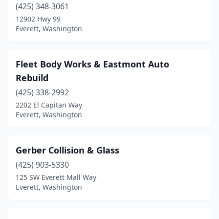
(425) 348-3061
12902 Hwy 99
Everett, Washington
Fleet Body Works & Eastmont Auto
Rebuild
(425) 338-2992
2202 El Capitan Way
Everett, Washington
Gerber Collision & Glass
(425) 903-5330
125 SW Everett Mall Way
Everett, Washington