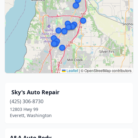
Leaflet
|
© OpenStreetMap contributors
️ Sky's Auto Repair
(425) 306-8730
12803 Hwy 99
Everett, Washington
A&A Auto Body