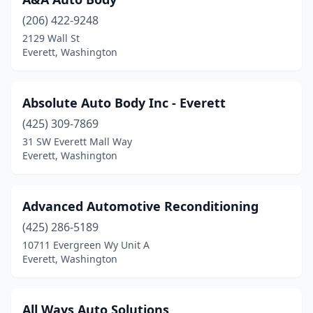
(206) 422-9248
2129 Wall St
Everett, Washington
Absolute Auto Body Inc - Everett
(425) 309-7869
31 SW Everett Mall Way
Everett, Washington
Advanced Automotive Reconditioning
(425) 286-5189
10711 Evergreen Wy Unit A
Everett, Washington
All Ways Auto Solutions