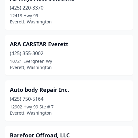
(425) 220-3370
12413 Hwy 99
Everett, Washington
ARA CARSTAR Everett
(425) 355-3002
10721 Evergreen Wy
Everett, Washington
Auto body Repair Inc.
(425) 750-5164
12902 Hwy 99 Ste # 7
Everett, Washington
Barefoot Offroad, LLC