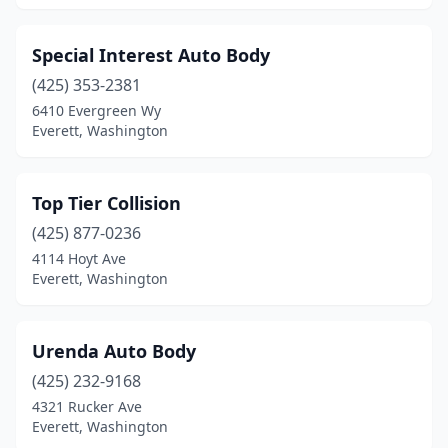
Special Interest Auto Body
(425) 353-2381
6410 Evergreen Wy
Everett, Washington
Top Tier Collision
(425) 877-0236
4114 Hoyt Ave
Everett, Washington
Urenda Auto Body
(425) 232-9168
4321 Rucker Ave
Everett, Washington