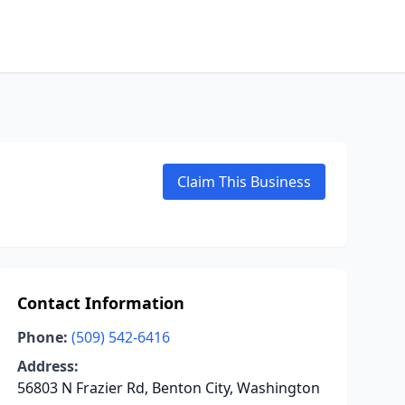
Claim This Business
Contact Information
Phone:
(509) 542-6416
Address:
56803 N Frazier Rd, Benton City, Washington