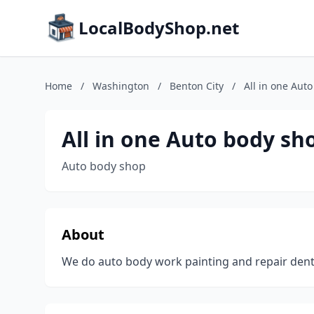
LocalBodyShop.net
Home
/
Washington
/
Benton City
/
All in one Aut
All in one Auto body sh
Auto body shop
About
We do auto body work painting and repair den