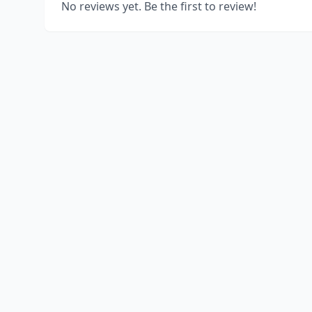
No reviews yet. Be the first to review!