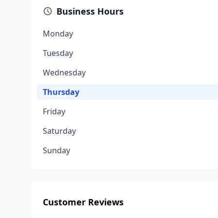
Business Hours
Monday
Tuesday
Wednesday
Thursday
Friday
Saturday
Sunday
Customer Reviews