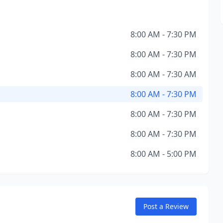
8:00 AM - 7:30 PM
8:00 AM - 7:30 PM
8:00 AM - 7:30 AM
8:00 AM - 7:30 PM
8:00 AM - 7:30 PM
8:00 AM - 7:30 PM
8:00 AM - 5:00 PM
Post a Review