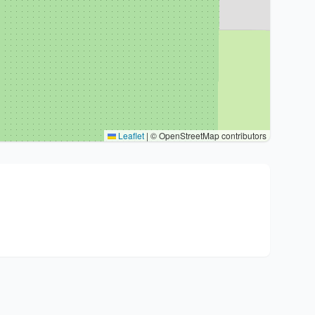
Leaflet
|
© OpenStreetMap contributors