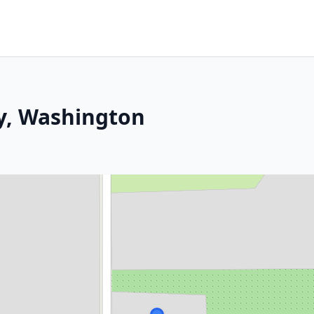
y, Washington