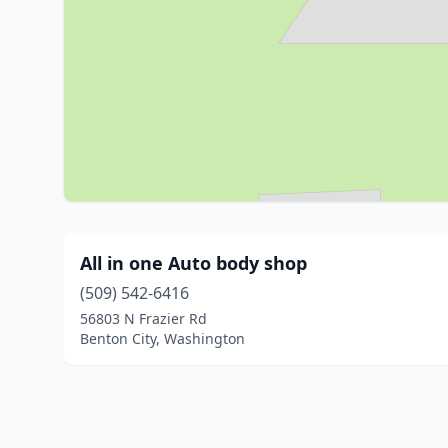
All in one Auto body shop
(509) 542-6416
56803 N Frazier Rd
Benton City, Washington