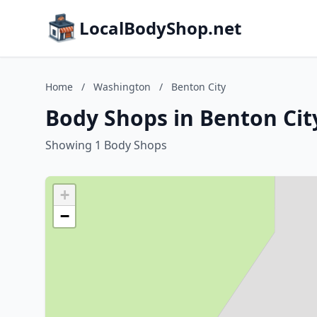
LocalBodyShop.net
Home
/
Washington
/
Benton City
Body Shops in Benton Cit
Showing 1 Body Shops
+
−